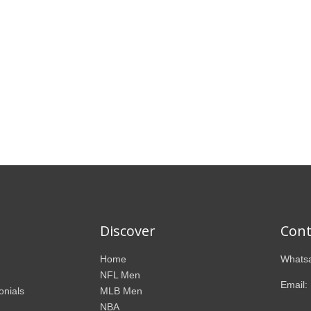
Discover
Cont
Home
Whatsa
NFL Men
Email:
onials
MLB Men
NBA