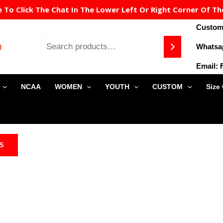
To Click The Chat In The Lower Left Or Right Corner Of Th
Custome
Whatsa
Email:
NCAA
WOMEN
YOUTH
CUSTOM
Size
NS