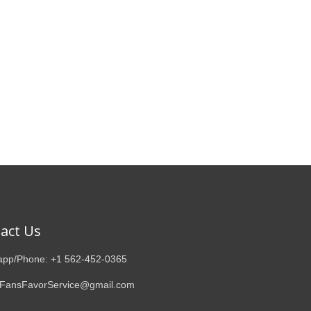
act Us
pp/Phone: +1 562-452-0365
 FansFavorService@gmail.com