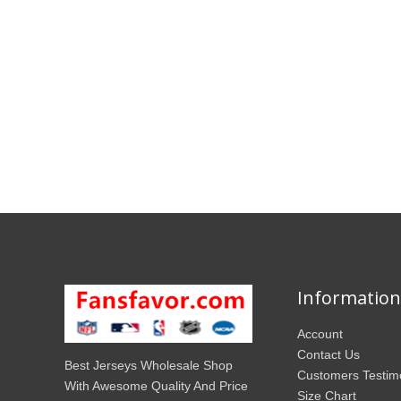
Information
Account
Contact Us
Best Jerseys Wholesale Shop
Customers Testim
With Awesome Quality And Price
Size Chart