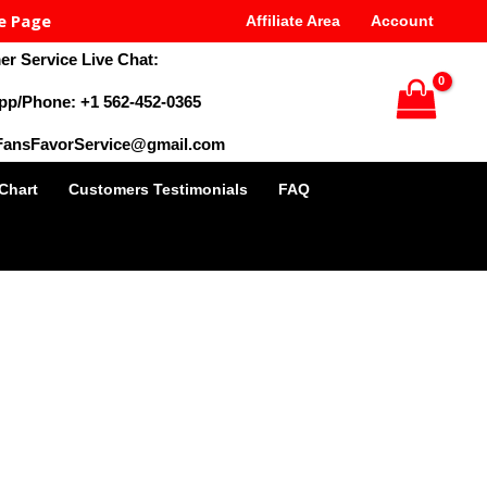
e Page
Affiliate Area
Account
r Service Live Chat:
pp/Phone: +1 562-452-0365
 FansFavorService@gmail.com
 Chart
Customers Testimonials
FAQ