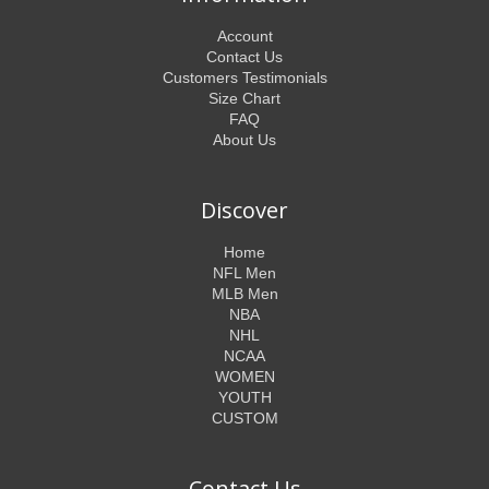
Account
Contact Us
Customers Testimonials
Size Chart
FAQ
About Us
Discover
Home
NFL Men
MLB Men
NBA
NHL
NCAA
WOMEN
YOUTH
CUSTOM
Contact Us