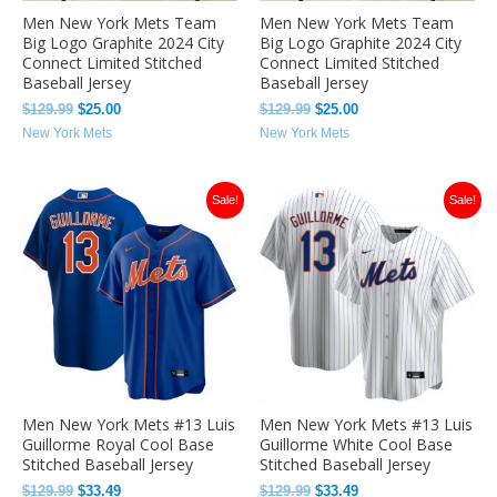
Men New York Mets Team
Men New York Mets Team
Big Logo Graphite 2024 City
Big Logo Graphite 2024 City
Connect Limited Stitched
Connect Limited Stitched
Baseball Jersey
Baseball Jersey
$
129.99
$
25.00
$
129.99
$
25.00
New York Mets
New York Mets
Original
Current
Original
Current
Sale!
Sale!
price
price
price
price
was:
is:
was:
is:
$129.99.
$33.49.
$129.99.
$33.49.
Men New York Mets #13 Luis
Men New York Mets #13 Luis
Guillorme Royal Cool Base
Guillorme White Cool Base
Stitched Baseball Jersey
Stitched Baseball Jersey
$
129.99
$
33.49
$
129.99
$
33.49