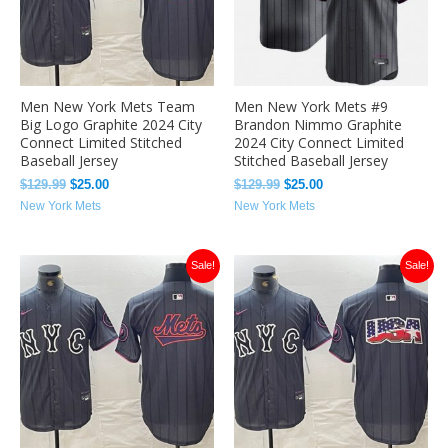
Men New York Mets Team
Men New York Mets #9
Big Logo Graphite 2024 City
Brandon Nimmo Graphite
Connect Limited Stitched
2024 City Connect Limited
Baseball Jersey
Stitched Baseball Jersey
$
129.99
$
25.00
$
129.99
$
25.00
New York Mets
New York Mets
Original
Current
Original
Current
Sale!
Sale!
price
price
price
price
was:
is:
was:
is:
$129.99.
$25.00.
$129.99.
$25.00.