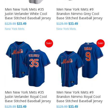
Men New York Mets #35
Men New York Mets #9
Justin Verlander White Cool
Brandon Nimmo Grey Cool
Base Stitched Baseball Jersey
Base Stitched Baseball Jersey
$
129.99
$
33.49
$
129.99
$
33.49
New York Mets
New York Mets
Original
Current
Original
Current
Sale!
Sale!
price
price
price
price
was:
is:
was:
is:
$129.99.
$33.49.
$129.99.
$33.49.
Men New York Mets #35
Men New York Mets #9
Justin Verlander Royal Cool
Brandon Nimmo Royal Cool
Base Stitched Baseball Jersey
Base Stitched Baseball Jersey
$
129.99
$
33.49
$
129.99
$
33.49