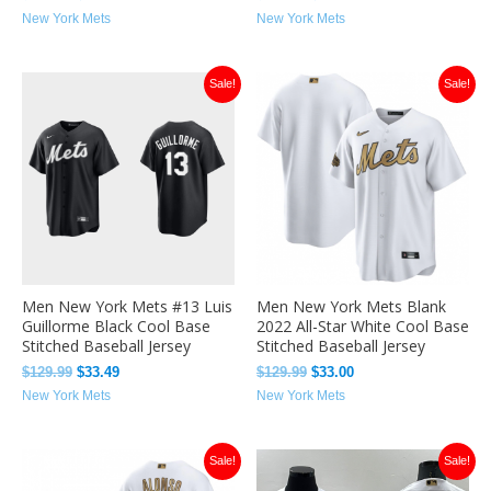
New York Mets
New York Mets
Original
Current
Original
Current
Sale!
Sale!
price
price
price
price
was:
is:
was:
is:
$129.99.
$33.49.
$129.99.
$33.00.
Men New York Mets #13 Luis
Men New York Mets Blank
Guillorme Black Cool Base
2022 All-Star White Cool Base
Stitched Baseball Jersey
Stitched Baseball Jersey
$
129.99
$
33.49
$
129.99
$
33.00
New York Mets
New York Mets
Original
Current
Original
Current
Sale!
Sale!
price
price
price
price