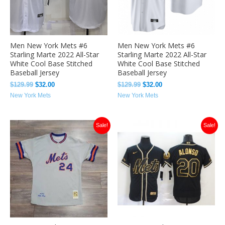
Men New York Mets #6
Men New York Mets #6
Starling Marte 2022 All-Star
Starling Marte 2022 All-Star
White Cool Base Stitched
White Cool Base Stitched
Baseball Jersey
Baseball Jersey
$
129.99
$
32.00
$
129.99
$
32.00
New York Mets
New York Mets
Original
Current
Original
Current
Sale!
Sale!
price
price
price
price
was:
is:
was:
is:
$129.99.
$40.49.
$129.99.
$33.49.