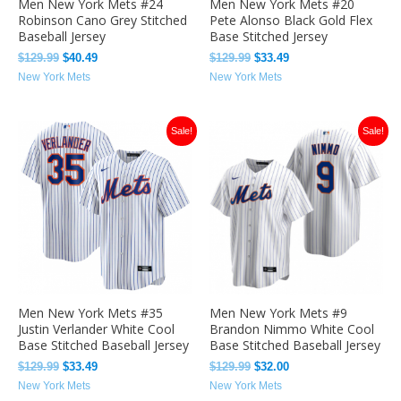
Men New York Mets #24
Men New York Mets #20
Robinson Cano Grey Stitched
Pete Alonso Black Gold Flex
Baseball Jersey
Base Stitched Jersey
$
129.99
$
40.49
$
129.99
$
33.49
New York Mets
New York Mets
Original
Current
Original
Current
Sale!
Sale!
price
price
price
price
was:
is:
was:
is:
$129.99.
$33.49.
$129.99.
$32.00.
Men New York Mets #35
Men New York Mets #9
Justin Verlander White Cool
Brandon Nimmo White Cool
Base Stitched Baseball Jersey
Base Stitched Baseball Jersey
$
129.99
$
33.49
$
129.99
$
32.00
New York Mets
New York Mets