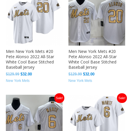
was:
is:
was:
is:
$129.99.
$32.00.
$129.99.
$32.00.
Men New York Mets #20
Men New York Mets #20
Pete Alonso 2022 All-Star
Pete Alonso 2022 All-Star
White Cool Base Stitched
White Cool Base Stitched
Baseball Jersey
Baseball Jersey
$
129.99
$
32.00
$
129.99
$
32.00
New York Mets
New York Mets
Original
Current
Original
Current
Sale!
Sale!
price
price
price
price
was:
is:
was:
is:
$129.99.
$32.00.
$129.99.
$32.00.