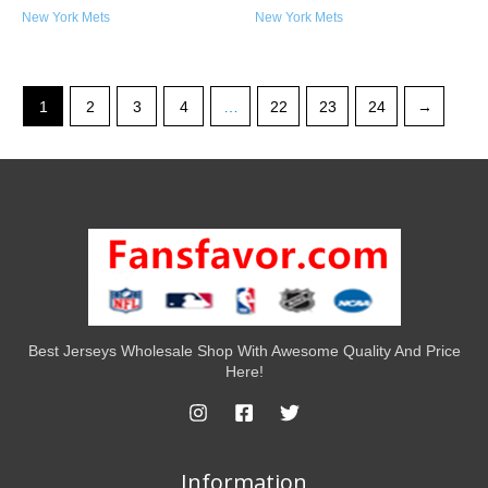
New York Mets
New York Mets
1
2
3
4
…
22
23
24
→
Best Jerseys Wholesale Shop With Awesome Quality And Price
Here!
Information