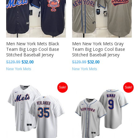
Men New York Mets Black
Men New York Mets Gray
Team Big Logo Cool Base
Team Big Logo Cool Base
Stitched Baseball Jersey
Stitched Baseball Jersey
$
129.99
$
32.00
$
129.99
$
32.00
New York Mets
New York Mets
Original
Current
Original
Current
Sale!
Sale!
price
price
price
price
was:
is:
was:
is:
$129.99.
$33.49.
$129.99.
$33.49.