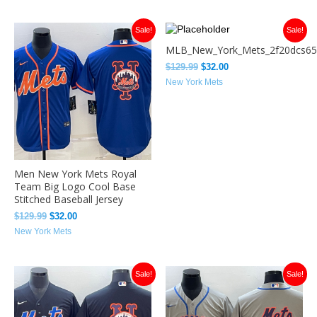
Original
Current
Original
Current
Sale!
Sale!
price
price
price
price
MLB_New_York_Mets_2f20dcs65
was:
is:
was:
is:
$129.99.
$32.00.
$129.99.
$32.00.
$
129.99
$
32.00
New York Mets
Men New York Mets Royal
Team Big Logo Cool Base
Stitched Baseball Jersey
$
129.99
$
32.00
New York Mets
Original
Current
Original
Current
Sale!
Sale!
price
price
price
price
was:
is:
was:
is:
$129.99.
$32.00.
$129.99.
$32.00.