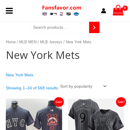
Sorted
Skip
MAIN
by
to
popularity
content
MENU
Home
/
MLB MEN
/
MLB Jerseys
/ New York Mets
New York Mets
New York Mets
Showing 1–24 of 568 results
Original
Current
Original
Current
Sale!
Sale!
price
price
price
price
was:
is:
was:
is:
$129.99.
$25.00.
$129.99.
$25.00.