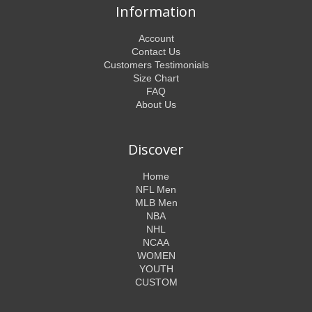
Information
Account
Contact Us
Customers Testimonials
Size Chart
FAQ
About Us
Discover
Home
NFL Men
MLB Men
NBA
NHL
NCAA
WOMEN
YOUTH
CUSTOM