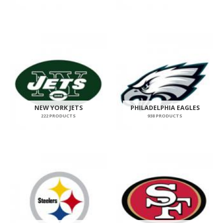
NEW YORK JETS
PHILADELPHIA EAGLES
222 PRODUCTS
938 PRODUCTS