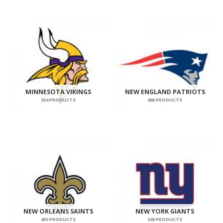
MINNESOTA VIKINGS
NEW ENGLAND PATRIOTS
354 PRODUCTS
406 PRODUCTS
NEW ORLEANS SAINTS
NEW YORK GIANTS
403 PRODUCTS
345 PRODUCTS