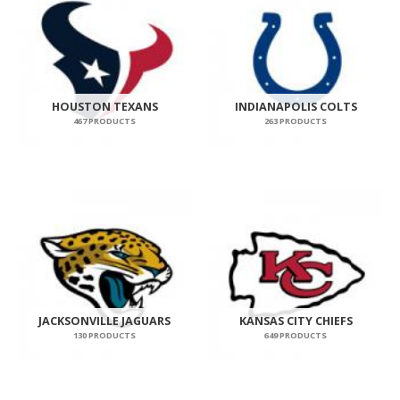
HOUSTON TEXANS
INDIANAPOLIS COLTS
467 PRODUCTS
263 PRODUCTS
JACKSONVILLE JAGUARS
KANSAS CITY CHIEFS
130 PRODUCTS
649 PRODUCTS