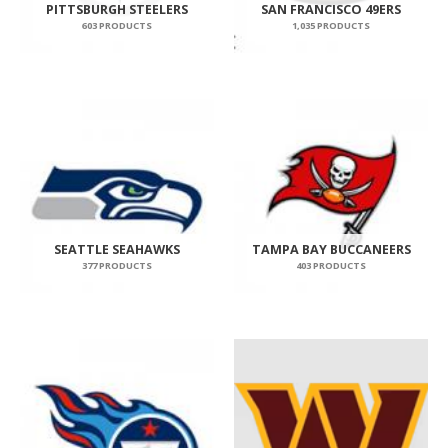
PITTSBURGH STEELERS
SAN FRANCISCO 49ERS
603 PRODUCTS
1,035 PRODUCTS
SEATTLE SEAHAWKS
TAMPA BAY BUCCANEERS
377 PRODUCTS
403 PRODUCTS