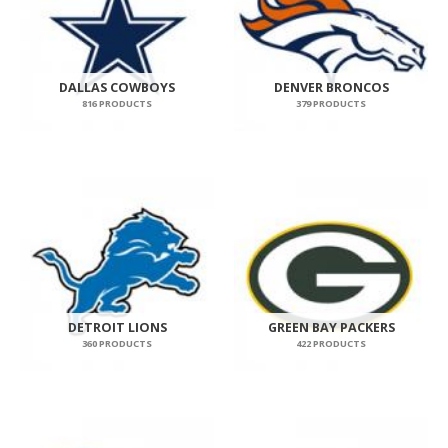
DALLAS COWBOYS
DENVER BRONCOS
816 PRODUCTS
379 PRODUCTS
DETROIT LIONS
GREEN BAY PACKERS
360 PRODUCTS
422 PRODUCTS