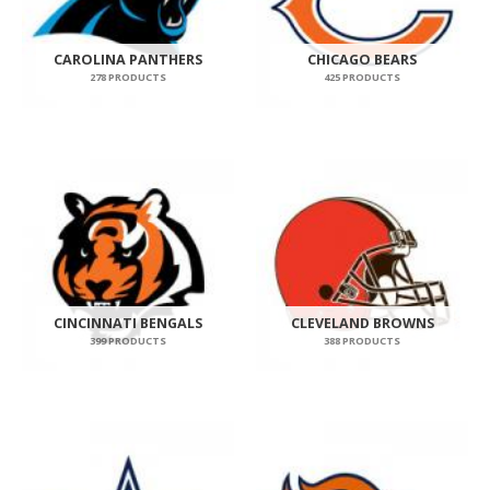
CAROLINA PANTHERS
CHICAGO BEARS
278 PRODUCTS
425 PRODUCTS
CINCINNATI BENGALS
CLEVELAND BROWNS
399 PRODUCTS
388 PRODUCTS