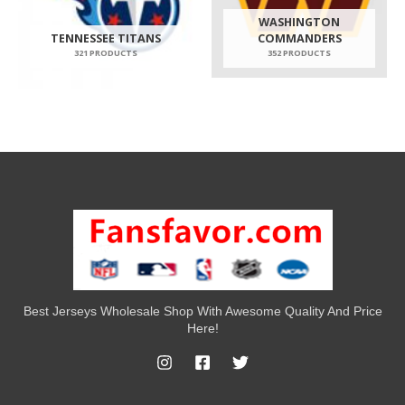
WASHINGTON
TENNESSEE TITANS
COMMANDERS
321 PRODUCTS
352 PRODUCTS
Best Jerseys Wholesale Shop With Awesome Quality And Price
Here!