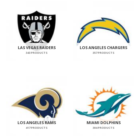
LAS VEGAS RAIDERS
LOS ANGELES CHARGERS
343 PRODUCTS
357 PRODUCTS
LOS ANGELES RAMS
MIAMI DOLPHINS
417 PRODUCTS
304 PRODUCTS