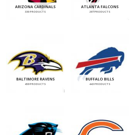
ARIZONA CARDINALS
ATLANTA FALCONS
330 PRODUCTS
297 PRODUCTS
BALTIMORE RAVENS
BUFFALO BILLS
459 PRODUCTS
443 PRODUCTS