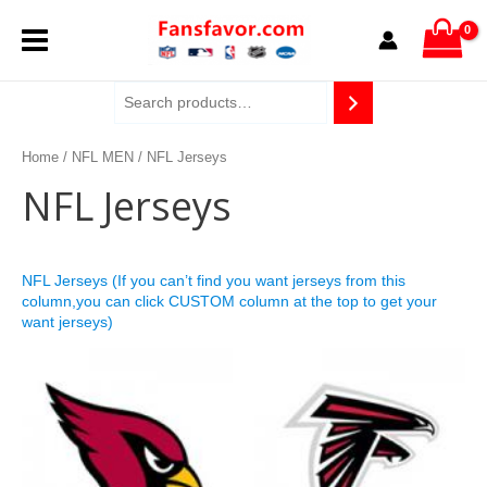
Skip
MAIN
to
content
MENU
Home
/
NFL MEN
/ NFL Jerseys
NFL Jerseys
NFL Jerseys (If you can’t find you want jerseys from this
column,you can click CUSTOM column at the top to get your
want jerseys)