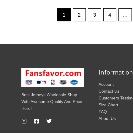
1
2
3
4
…
Information
Account
Contact Us
Best Jerseys Wholesale Shop
Customers Testim
With Awesome Quality And Price
Size Chart
Here!
FAQ
About Us