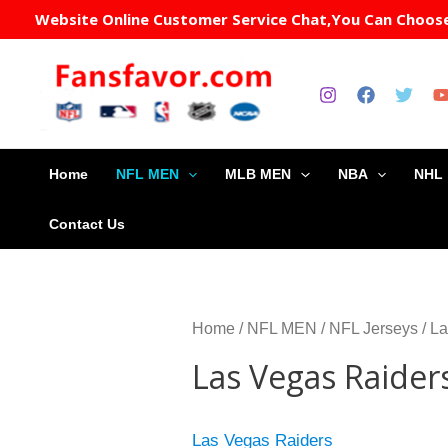
Sorte
Skip
Website Online Customer Service Chat,You Can Choose 
by
to
popula
content
Home
NFL MEN
MLB MEN
NBA
NHL
Contact Us
Home
/
NFL MEN
/
NFL Jerseys
/ L
Las Vegas Raider
Las Vegas Raiders