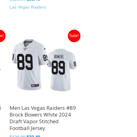
Las Vegas Raiders
Original
Current
le!
Sale!
price
price
was:
is:
$129.99.
$33.49.
4
Men Las Vegas Raiders #89
Brock Bowers White 2024
Draft Vapor Stitched
Football Jersey