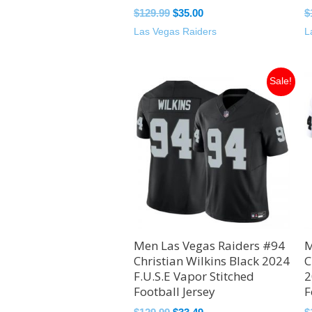
$
129.99
$
35.00
$
Las Vegas Raiders
L
Original
Current
Sale!
price
price
was:
is:
$129.99.
$33.49.
Men Las Vegas Raiders #94
M
Christian Wilkins Black 2024
C
F.U.S.E Vapor Stitched
2
Football Jersey
F