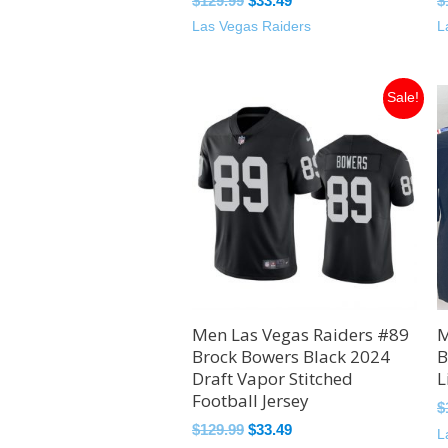
$
129.99
$
33.49
$
Las Vegas Raiders
L
Original
Current
Sale!
price
price
was:
is:
$129.99.
$33.49.
Men Las Vegas Raiders #89
M
Brock Bowers Black 2024
B
Draft Vapor Stitched
L
Football Jersey
$
$
129.99
$
33.49
L