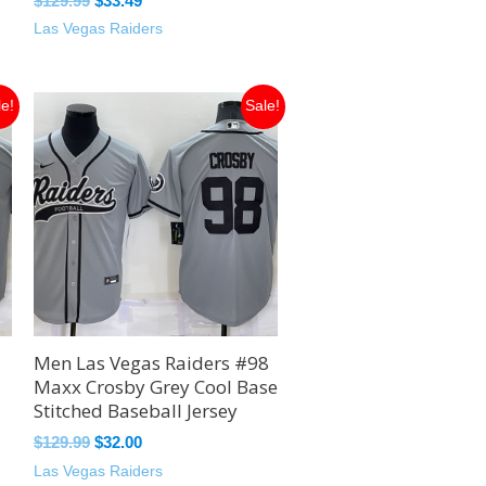
$
129.99
$
33.49
Las Vegas Raiders
Original
Current
le!
Sale!
price
price
was:
is:
$129.99.
$32.00.
Men Las Vegas Raiders #98
Maxx Crosby Grey Cool Base
Stitched Baseball Jersey
$
129.99
$
32.00
Las Vegas Raiders