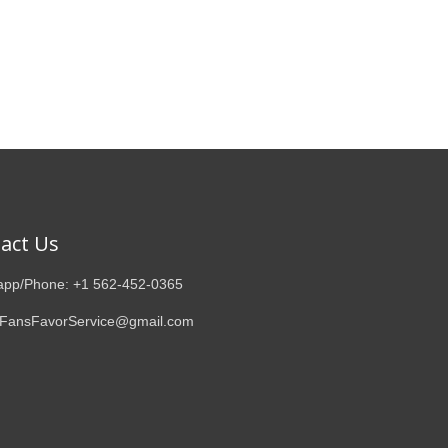
act Us
pp/Phone: +1 562-452-0365
 FansFavorService@gmail.com