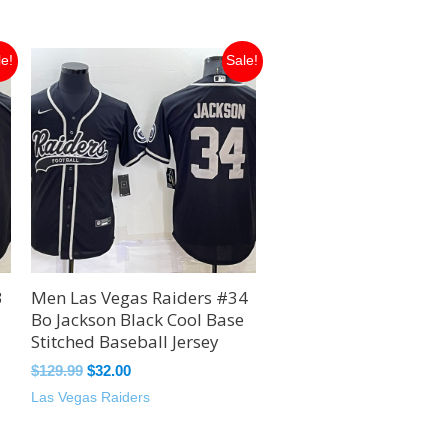
Original
Current
le!
Sale!
price
price
was:
is:
$129.99.
$32.00.
3
Men Las Vegas Raiders #34
Bo Jackson Black Cool Base
Stitched Baseball Jersey
$
129.99
$
32.00
Las Vegas Raiders