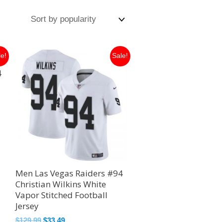
Original
Current
le!
Sale!
price
price
4
was:
is:
$129.99.
$33.49.
Men Las Vegas Raiders #94
Christian Wilkins White
Vapor Stitched Football
Jersey
$
129.99
$
33.49