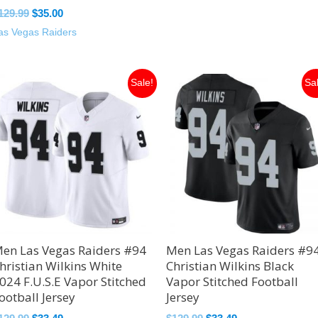
129.99
$
35.00
as Vegas Raiders
Original
Current
Original
Current
Sale!
Sa
price
price
price
price
was:
is:
was:
is:
$129.99.
$33.49.
$129.99.
$33.49.
en Las Vegas Raiders #94
Men Las Vegas Raiders #9
hristian Wilkins White
Christian Wilkins Black
024 F.U.S.E Vapor Stitched
Vapor Stitched Football
ootball Jersey
Jersey