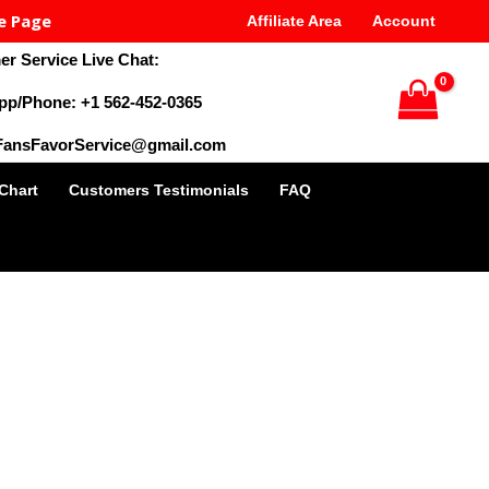
e Page
Affiliate Area
Account
r Service Live Chat:
pp/Phone: +1 562-452-0365
 FansFavorService@gmail.com
 Chart
Customers Testimonials
FAQ