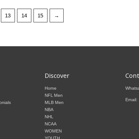
13
14
15
→
Discover
Cont
Home
Whatsa
NFL Men
Email:
onials
MLB Men
NBA
NHL
NCAA
WOMEN
YOUTH