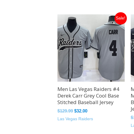
Original
Current
Sale!
price
price
was:
is:
$129.99.
$32.00.
Men Las Vegas Raiders #4
M
Derek Carr Grey Cool Base
M
Stitched Baseball Jersey
B
J
$
129.99
$
32.00
$
Las Vegas Raiders
L