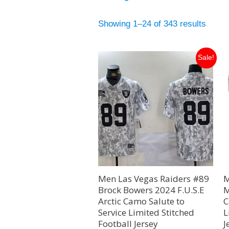
Showing 1–24 of 343 results
Original
Current
Sale!
price
price
was:
is:
$129.99.
$35.00.
Men Las Vegas Raiders #89
M
Brock Bowers 2024 F.U.S.E
M
Arctic Camo Salute to
C
Service Limited Stitched
L
Football Jersey
J