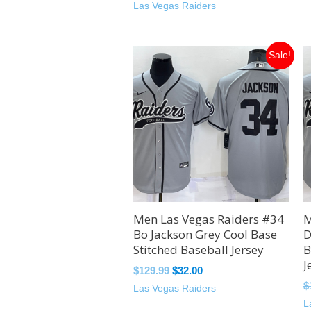
Las Vegas Raiders
Original
Current
Sale!
price
price
was:
is:
$129.99.
$32.00.
Men Las Vegas Raiders #34
M
Bo Jackson Grey Cool Base
D
Stitched Baseball Jersey
B
J
$
129.99
$
32.00
$
Las Vegas Raiders
L