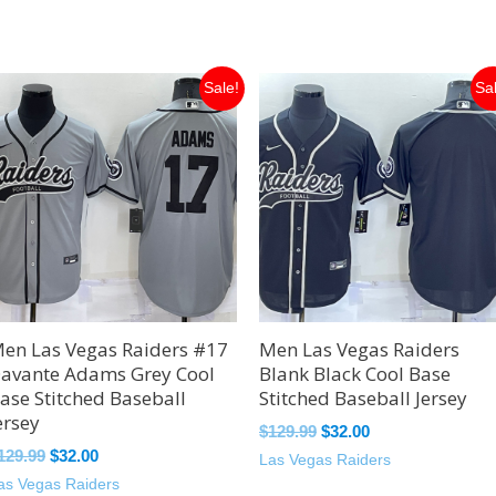
Original
Current
Original
Current
Sale!
Sa
price
price
price
price
was:
is:
was:
is:
$129.99.
$32.00.
$129.99.
$32.00.
en Las Vegas Raiders #17
Men Las Vegas Raiders
avante Adams Grey Cool
Blank Black Cool Base
ase Stitched Baseball
Stitched Baseball Jersey
ersey
$
129.99
$
32.00
129.99
$
32.00
Las Vegas Raiders
as Vegas Raiders