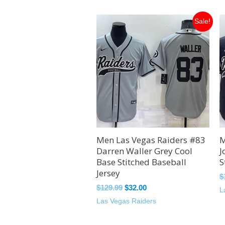
Original
Current
Sale!
price
price
was:
is:
$129.99.
$32.00.
Men Las Vegas Raiders #83
M
Darren Waller Grey Cool
J
Base Stitched Baseball
S
Jersey
$
$
129.99
$
32.00
L
Las Vegas Raiders