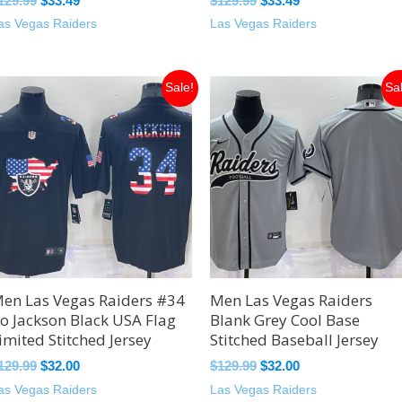
129.99
$
33.49
$
129.99
$
33.49
as Vegas Raiders
Las Vegas Raiders
Original
Current
Original
Current
Sale!
Sa
price
price
price
price
was:
is:
was:
is:
$129.99.
$32.00.
$129.99.
$32.00.
en Las Vegas Raiders #34
Men Las Vegas Raiders
o Jackson Black USA Flag
Blank Grey Cool Base
imited Stitched Jersey
Stitched Baseball Jersey
129.99
$
32.00
$
129.99
$
32.00
as Vegas Raiders
Las Vegas Raiders