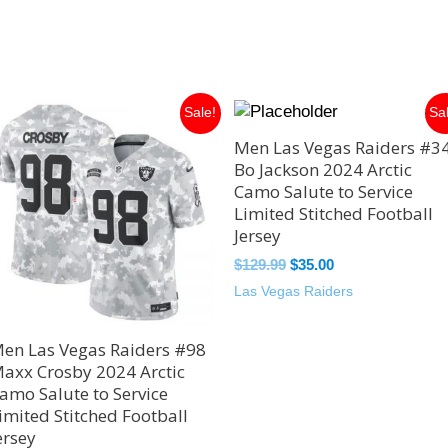
Original
Current
Original
Current
Sale!
Sa
price
price
price
price
Men Las Vegas Raiders #3
was:
is:
was:
is:
$129.99.
$35.00.
$129.99.
$35.00.
Bo Jackson 2024 Arctic
Camo Salute to Service
Limited Stitched Football
Jersey
$
129.99
$
35.00
Las Vegas Raiders
en Las Vegas Raiders #98
axx Crosby 2024 Arctic
amo Salute to Service
imited Stitched Football
ersey