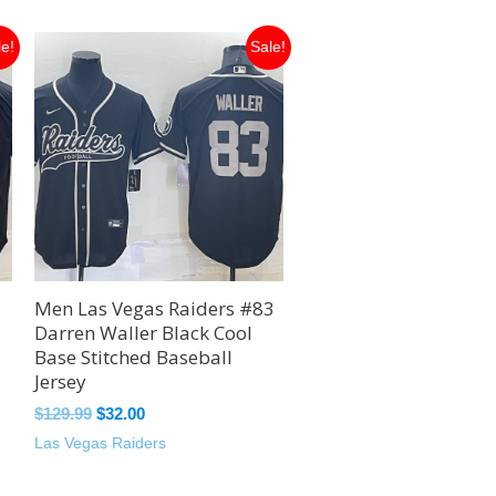
Original
Current
le!
Sale!
price
price
was:
is:
$129.99.
$32.00.
Men Las Vegas Raiders #83
Darren Waller Black Cool
Base Stitched Baseball
Jersey
$
129.99
$
32.00
Las Vegas Raiders