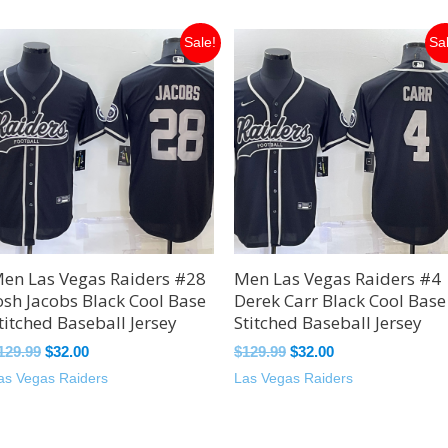
Original
Current
Original
Current
Sale!
Sa
price
price
price
price
was:
is:
was:
is:
$129.99.
$32.00.
$129.99.
$32.00.
en Las Vegas Raiders #28
Men Las Vegas Raiders #4
osh Jacobs Black Cool Base
Derek Carr Black Cool Base
titched Baseball Jersey
Stitched Baseball Jersey
129.99
$
32.00
$
129.99
$
32.00
as Vegas Raiders
Las Vegas Raiders