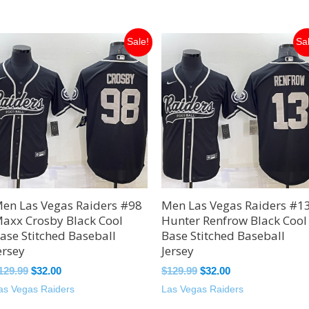
Original
Current
Original
Current
Sale!
Sa
price
price
price
price
was:
is:
was:
is:
$129.99.
$32.00.
$129.99.
$32.00.
en Las Vegas Raiders #98
Men Las Vegas Raiders #1
axx Crosby Black Cool
Hunter Renfrow Black Cool
ase Stitched Baseball
Base Stitched Baseball
ersey
Jersey
129.99
$
32.00
$
129.99
$
32.00
as Vegas Raiders
Las Vegas Raiders