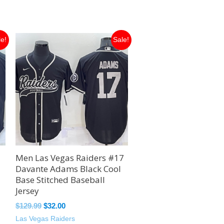
Original
Current
le!
Sale!
price
price
was:
is:
$129.99.
$32.00.
Men Las Vegas Raiders #17
Davante Adams Black Cool
Base Stitched Baseball
Jersey
$
129.99
$
32.00
Las Vegas Raiders