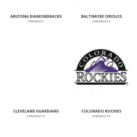
ARIZONA DIAMONDBACKS
BALTIMORE ORIOLES
1 PRODUCT
2 PRODUCTS
CLEVELAND GUARDIANS
COLORADO ROCKIES
3 PRODUCTS
2 PRODUCTS