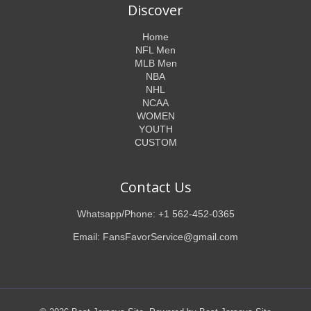
Discover
Home
NFL Men
MLB Men
NBA
NHL
NCAA
WOMEN
YOUTH
CUSTOM
Contact Us
Whatsapp/Phone: +1 562-452-0365
Email: FansFavorService@gmail.com