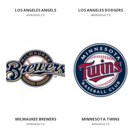
LOS ANGELES ANGELS
LOS ANGELES DODGERS
8 PRODUCTS
48 PRODUCTS
MILWAUKEE BREWERS
MINNESOTA TWINS
6 PRODUCTS
4 PRODUCTS