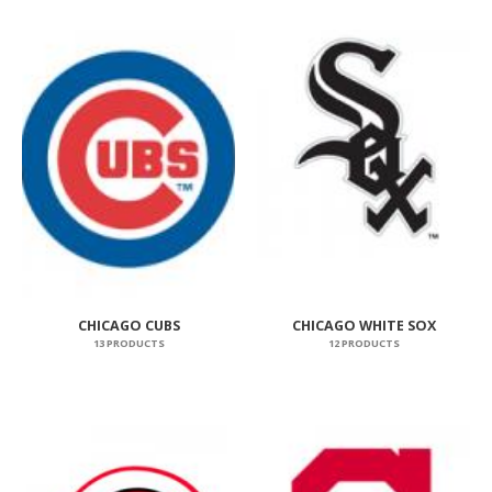
CHICAGO CUBS
CHICAGO WHITE SOX
13 PRODUCTS
12 PRODUCTS