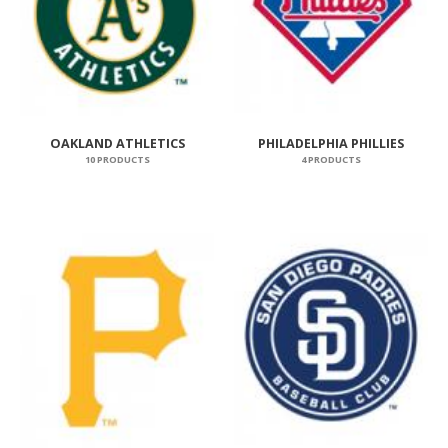
OAKLAND ATHLETICS
PHILADELPHIA PHILLIES
10 PRODUCTS
4 PRODUCTS