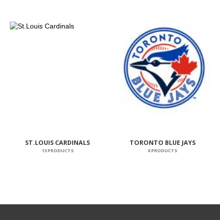
ST.LOUIS CARDINALS
TORONTO BLUE JAYS
13 PRODUCTS
8 PRODUCTS