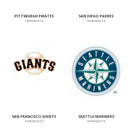
PITTSBURGH PIRATES
SAN DIEGO PADRES
14 PRODUCTS
10 PRODUCTS
SAN FRANCISCO GIANTS
SEATTLE MARINERS
13 PRODUCTS
10 PRODUCTS