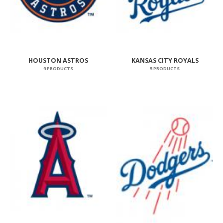
HOUSTON ASTROS
KANSAS CITY ROYALS
9 PRODUCTS
5 PRODUCTS