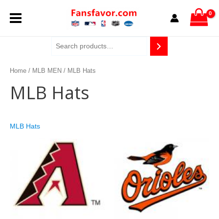
Skip
MAIN
to
content
MENU
Home
/
MLB MEN
/ MLB Hats
MLB Hats
MLB Hats