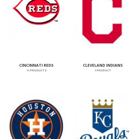
CINCINNATI REDS
CLEVELAND INDIANS
11 PRODUCTS
1 PRODUCT