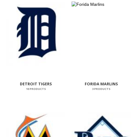
DETROIT TIGERS
FORIDA MARLINS
10 PRODUCTS
3 PRODUCTS