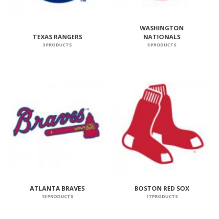
WASHINGTON
TEXAS RANGERS
NATIONALS
3 PRODUCTS
5 PRODUCTS
ATLANTA BRAVES
BOSTON RED SOX
13 PRODUCTS
17 PRODUCTS