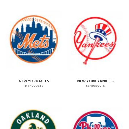
NEW YORK METS
NEW YORK YANKEES
11 PRODUCTS
50 PRODUCTS