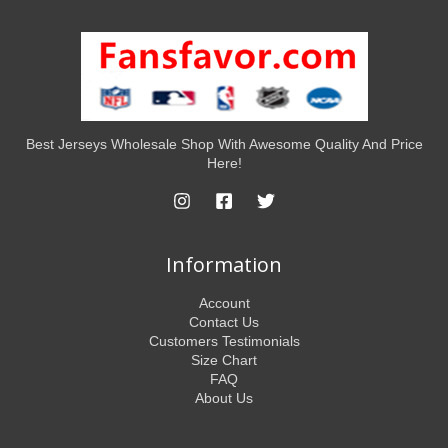
Best Jerseys Wholesale Shop With Awesome Quality And Price
Here!
Information
Account
Contact Us
Customers Testimonials
Size Chart
FAQ
About Us