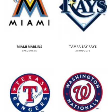
MIAMI MARLINS
TAMPA BAY RAYS
5 PRODUCTS
2 PRODUCTS