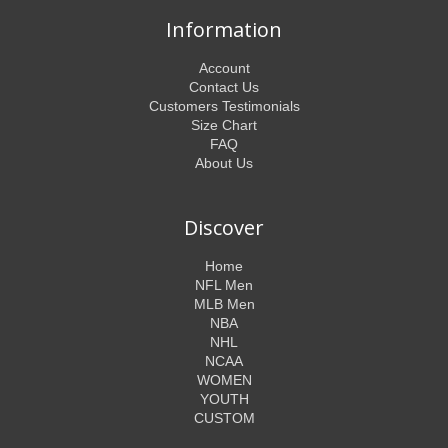
Information
Account
Contact Us
Customers Testimonials
Size Chart
FAQ
About Us
Discover
Home
NFL Men
MLB Men
NBA
NHL
NCAA
WOMEN
YOUTH
CUSTOM