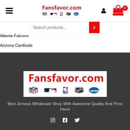
Skip
MAIN
to
content
MENU
Atlanta Falcons
Arizona Cardinals
Best Jerseys Wholesale Shop With Awesome Quality And Price
Here!