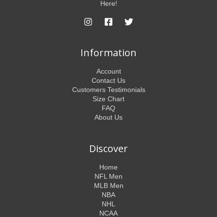
Here!
Information
Account
Contact Us
Customers Testimonials
Size Chart
FAQ
About Us
Discover
Home
NFL Men
MLB Men
NBA
NHL
NCAA