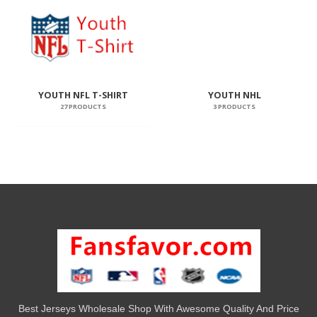
YOUTH NFL T-SHIRT
YOUTH NHL
27 PRODUCTS
3 PRODUCTS
Best Jerseys Wholesale Shop With Awesome Quality And Price