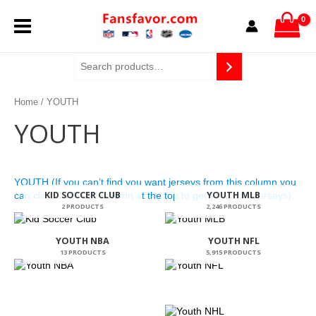
Skip
MAIN
to
content
MENU
Home
/ YOUTH
YOUTH
YOUTH (If you can’t find you want jerseys from this column,you
KID SOCCER CLUB
YOUTH MLB
can click CUSTOM column at the top to get your want jerseys)
2 PRODUCTS
2,246 PRODUCTS
YOUTH NBA
YOUTH NFL
13 PRODUCTS
5,915 PRODUCTS