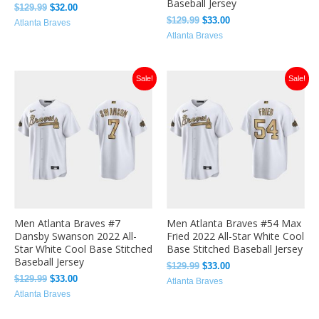
Baseball Jersey
$
129.99
$
32.00
$
129.99
$
33.00
Atlanta Braves
Atlanta Braves
Original
Current
Original
Current
Sale!
Sale!
price
price
price
price
was:
is:
was:
is:
$129.99.
$33.00.
$129.99.
$33.00.
Men Atlanta Braves #7
Men Atlanta Braves #54 Max
Dansby Swanson 2022 All-
Fried 2022 All-Star White Cool
Star White Cool Base Stitched
Base Stitched Baseball Jersey
Baseball Jersey
$
129.99
$
33.00
$
129.99
$
33.00
Atlanta Braves
Atlanta Braves