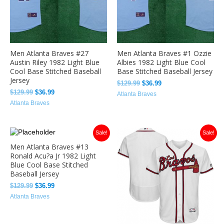
Men Atlanta Braves #27
Men Atlanta Braves #1 Ozzie
Austin Riley 1982 Light Blue
Albies 1982 Light Blue Cool
Cool Base Stitched Baseball
Base Stitched Baseball Jersey
Jersey
$
129.99
$
36.99
$
129.99
$
36.99
Atlanta Braves
Atlanta Braves
Original
Current
Original
Current
Sale!
Sale!
price
price
price
price
Men Atlanta Braves #13
was:
is:
was:
is:
Ronald Acu?a Jr 1982 Light
$129.99.
$36.99.
$129.99.
$33.99.
Blue Cool Base Stitched
Baseball Jersey
$
129.99
$
36.99
Atlanta Braves