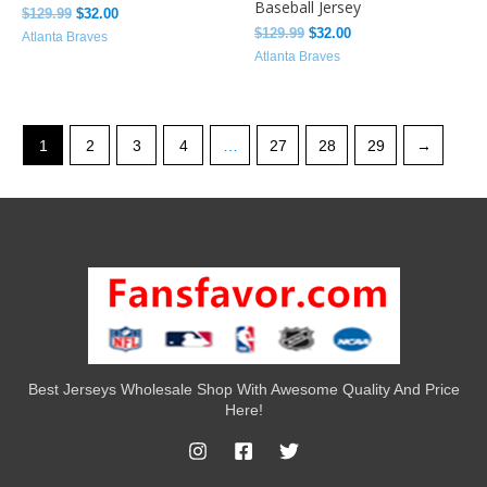
Baseball Jersey
$
129.99
$
32.00
$
129.99
$
32.00
Atlanta Braves
Atlanta Braves
1
2
3
4
…
27
28
29
→
Best Jerseys Wholesale Shop With Awesome Quality And Price
Here!