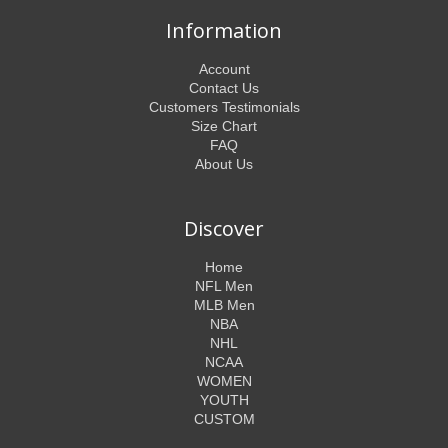
Information
Account
Contact Us
Customers Testimonials
Size Chart
FAQ
About Us
Discover
Home
NFL Men
MLB Men
NBA
NHL
NCAA
WOMEN
YOUTH
CUSTOM