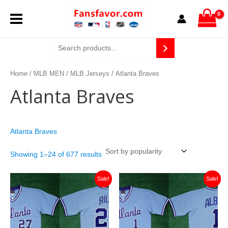
Sorted
Skip
MAIN
by
to
popularity
content
MENU
Home
/
MLB MEN
/
MLB Jerseys
/ Atlanta Braves
Atlanta Braves
Atlanta Braves
Showing 1–24 of 677 results
Original
Current
Original
Current
Sale!
Sale!
price
price
price
price
was:
is:
was:
is:
$129.99.
$36.99.
$129.99.
$36.99.