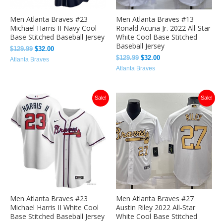
Men Atlanta Braves #23
Men Atlanta Braves #13
Michael Harris II Navy Cool
Ronald Acuna Jr. 2022 All-Star
Base Stitched Baseball Jersey
White Cool Base Stitched
Baseball Jersey
$
129.99
$
32.00
$
129.99
$
32.00
Atlanta Braves
Atlanta Braves
Original
Current
Original
Current
Sale!
Sale!
price
price
price
price
was:
is:
was:
is:
$129.99.
$32.00.
$129.99.
$32.00.
Men Atlanta Braves #23
Men Atlanta Braves #27
Michael Harris II White Cool
Austin Riley 2022 All-Star
Base Stitched Baseball Jersey
White Cool Base Stitched