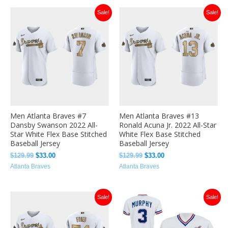
Original
Current
Original
Current
Sale!
Sale!
price
price
price
price
was:
is:
was:
is:
$129.99.
$33.00.
$129.99.
$33.00.
Men Atlanta Braves #7
Men Atlanta Braves #13
Dansby Swanson 2022 All-
Ronald Acuna Jr. 2022 All-Star
Star White Flex Base Stitched
White Flex Base Stitched
Baseball Jersey
Baseball Jersey
$
129.99
$
33.00
$
129.99
$
33.00
Atlanta Braves
Atlanta Braves
Original
Current
Original
Current
Sale!
Sale!
price
price
price
price
was:
is:
was:
is:
$129.99.
$36.49.
$129.99.
$36.49.