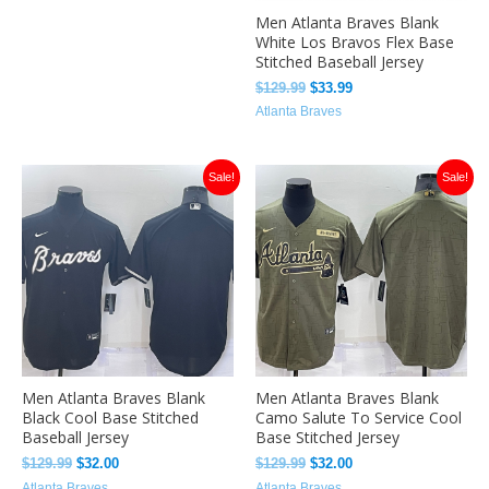
Men Atlanta Braves Blank
White Los Bravos Flex Base
Stitched Baseball Jersey
$
129.99
$
33.99
Atlanta Braves
Original
Current
Original
Current
Sale!
Sale!
price
price
price
price
was:
is:
was:
is:
$129.99.
$32.00.
$129.99.
$32.00.
Men Atlanta Braves Blank
Men Atlanta Braves Blank
Black Cool Base Stitched
Camo Salute To Service Cool
Baseball Jersey
Base Stitched Jersey
$
129.99
$
32.00
$
129.99
$
32.00
Atlanta Braves
Atlanta Braves