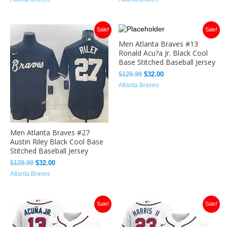
Original
Current
Original
Current
Sale!
Sale!
price
price
price
price
Men Atlanta Braves #13
was:
is:
was:
is:
Ronald Acu?a Jr. Black Cool
$129.99.
$32.00.
$129.99.
$32.00.
Base Stitched Baseball Jersey
$
129.99
$
32.00
Atlanta Braves
Men Atlanta Braves #27
Austin Riley Black Cool Base
Stitched Baseball Jersey
$
129.99
$
32.00
Atlanta Braves
Original
Current
Original
Current
Sale!
Sale!
price
price
price
price
was:
is:
was:
is:
$129.99.
$32.00.
$129.99.
$33.49.