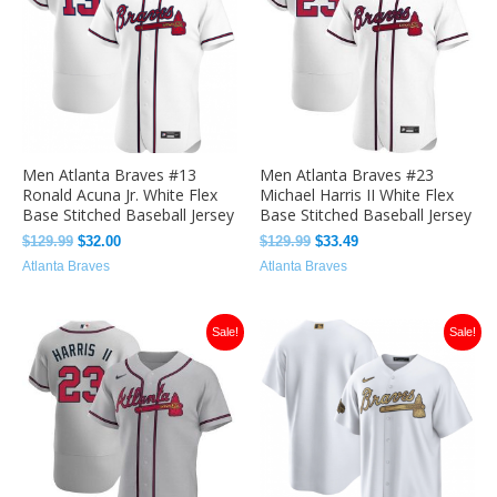
Men Atlanta Braves #13
Men Atlanta Braves #23
Ronald Acuna Jr. White Flex
Michael Harris II White Flex
Base Stitched Baseball Jersey
Base Stitched Baseball Jersey
$
129.99
$
32.00
$
129.99
$
33.49
Atlanta Braves
Atlanta Braves
Original
Current
Original
Current
Sale!
Sale!
price
price
price
price
was:
is:
was:
is:
$129.99.
$33.49.
$129.99.
$33.00.