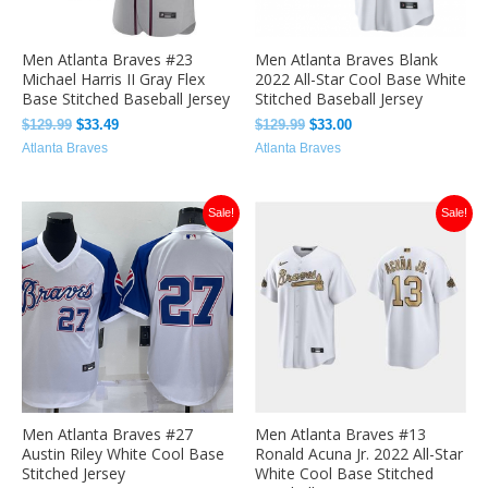
Men Atlanta Braves #23
Men Atlanta Braves Blank
Michael Harris II Gray Flex
2022 All-Star Cool Base White
Base Stitched Baseball Jersey
Stitched Baseball Jersey
$
129.99
$
33.49
$
129.99
$
33.00
Atlanta Braves
Atlanta Braves
Original
Current
Original
Current
Sale!
Sale!
price
price
price
price
was:
is:
was:
is:
$129.99.
$32.00.
$129.99.
$33.00.
Men Atlanta Braves #27
Men Atlanta Braves #13
Austin Riley White Cool Base
Ronald Acuna Jr. 2022 All-Star
Stitched Jersey
White Cool Base Stitched