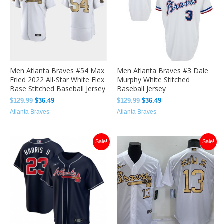
Men Atlanta Braves #54 Max
Men Atlanta Braves #3 Dale
Fried 2022 All-Star White Flex
Murphy White Stitched
Base Stitched Baseball Jersey
Baseball Jersey
$
129.99
$
36.49
$
129.99
$
36.49
Atlanta Braves
Atlanta Braves
Original
Current
Original
Current
Sale!
Sale!
price
price
price
price
was:
is:
was:
is:
$129.99.
$32.00.
$129.99.
$32.00.