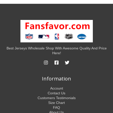
Best Jerseys Wholesale Shop With Awesome Quality And Price
Here!
Information
Account
Contact Us
Customers Testimonials
Size Chart
FAQ
About Us