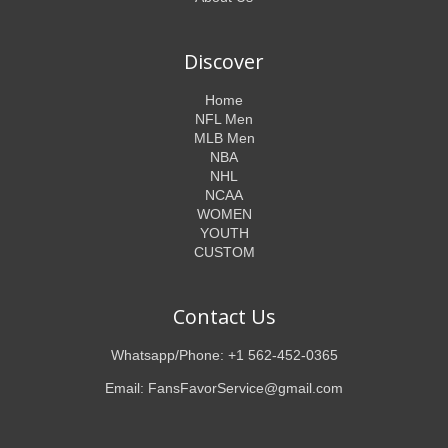
Discover
Home
NFL Men
MLB Men
NBA
NHL
NCAA
WOMEN
YOUTH
CUSTOM
Contact Us
Whatsapp/Phone: +1 562-452-0365
Email: FansFavorService@gmail.com