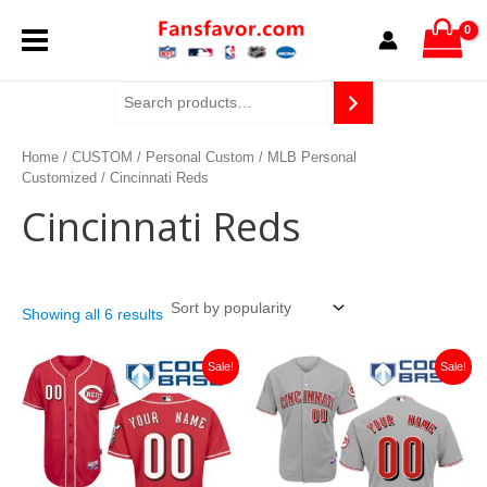
Sorted
Skip
MAIN
by
to
popularity
content
MENU
Home
/
CUSTOM
/
Personal Custom
/
MLB Personal
Customized
/ Cincinnati Reds
Cincinnati Reds
Showing all 6 results
Original
Current
Original
Current
Sale!
Sale!
price
price
price
price
was:
is:
was:
is:
$129.00.
$46.00.
$129.00.
$46.00.