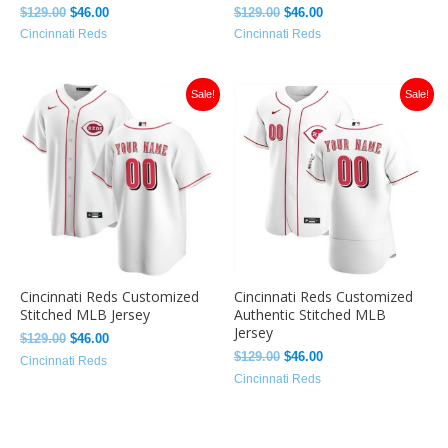
$
129.00
$
46.00
$
129.00
$
46.00
Cincinnati Reds
Cincinnati Reds
Original
Current
Original
Current
Sale!
Sale!
price
price
price
price
was:
is:
was:
is:
$129.00.
$46.00.
$129.00.
$46.00.
Cincinnati Reds Customized
Cincinnati Reds Customized
Stitched MLB Jersey
Authentic Stitched MLB
Jersey
$
129.00
$
46.00
$
129.00
$
46.00
Cincinnati Reds
Cincinnati Reds