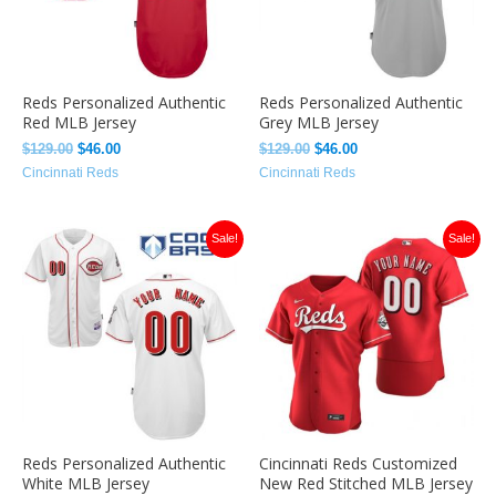
Reds Personalized Authentic
Reds Personalized Authentic
Red MLB Jersey
Grey MLB Jersey
$
129.00
$
46.00
$
129.00
$
46.00
Cincinnati Reds
Cincinnati Reds
Original
Current
Original
Current
Sale!
Sale!
price
price
price
price
was:
is:
was:
is:
$129.00.
$46.00.
$129.00.
$46.00.
Reds Personalized Authentic
Cincinnati Reds Customized
White MLB Jersey
New Red Stitched MLB Jersey