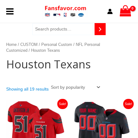
Sorted
Skip
MAIN
by
to
popularity
content
MENU
Home
/
CUSTOM
/
Personal Custom
/
NFL Personal
Customized
/ Houston Texans
Houston Texans
Showing all 19 results
Original
Current
Original
Current
Sale!
Sale!
price
price
price
price
was:
is:
was:
is:
$129.99.
$46.49.
$129.99.
$46.49.