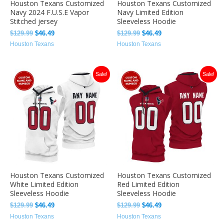
Houston Texans Customized
Houston Texans Customized
Navy 2024 F.U.S.E Vapor
Navy Limited Edition
Stitched jersey
Sleeveless Hoodie
$
129.99
$
46.49
$
129.99
$
46.49
Houston Texans
Houston Texans
Original
Current
Original
Current
Sale!
Sale!
price
price
price
price
was:
is:
was:
is:
$129.99.
$46.49.
$129.99.
$46.49.
Houston Texans Customized
Houston Texans Customized
White Limited Edition
Red Limited Edition
Sleeveless Hoodie
Sleeveless Hoodie
$
129.99
$
46.49
$
129.99
$
46.49
Houston Texans
Houston Texans