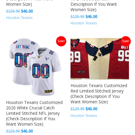
Women Size)
Description If You Want
Women Size)
$
129.99
$
46.00
$
129.99
$
46.00
Houston Texans
Houston Texans
Original
Current
Original
Current
Sale!
Sale!
price
price
price
price
was:
is:
was:
is:
$129.99.
$46.00.
$129.99.
$46.00.
Houston Texans Customized
Red Limited Stitched Jersey
(Check Description If You
Want Women Size)
Houston Texans Customized
2020 White Crucial Catch
$
129.99
$
46.00
Limited Stitched NFL Jersey
Houston Texans
(Check Description If You
Want Women Size)
$
129.99
$
46.00