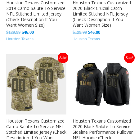
Houston Texans Customized
Houston Texans Customized
2019 Camo Salute To Service
2020 Black Crucial Catch
NFL Stitched Limited Jersey
Limited Stitched NFL Jersey
(Check Description If You
(Check Description If You
Want Women Size)
Want Women Size)
$
129.99
$
46.00
$
129.99
$
46.00
Houston Texans
Houston Texans
Original
Current
Original
Current
Sale!
Sale!
price
price
price
price
was:
is:
was:
is:
$129.99.
$46.00.
$129.99.
$46.00.
Houston Texans Customized
Houston Texans Customized
Camo Salute To Service NFL
2020 Black Salute To Service
Stitched Limited Jersey (Check
Sideline Performance Pullover
Description If You Want
NFL Hoodie (Check