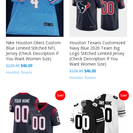
Nike Houston Oliers Custom
Houston Texans Customized
Blue Limited Stitched NFL
Navy Blue 2020 Team Big
Jersey (Check Description If
Logo Stitched Limited Jersey
You Want Women Size)
(Check Description If You
Want Women Size)
$
129.99
$
46.00
$
129.99
$
46.00
Houston Texans
Houston Texans
Original
Current
Original
Current
Sale!
Sale!
price
price
price
price
was:
is:
was:
is:
$129.99.
$46.00.
$129.00.
$46.00.