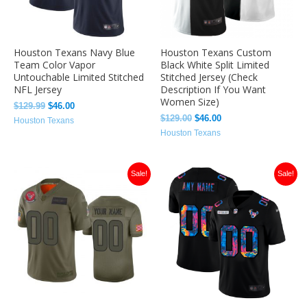
Houston Texans Navy Blue
Houston Texans Custom
Team Color Vapor
Black White Split Limited
Untouchable Limited Stitched
Stitched Jersey (Check
NFL Jersey
Description If You Want
Women Size)
$
129.99
$
46.00
$
129.00
$
46.00
Houston Texans
Houston Texans
Original
Current
Original
Current
Sale!
Sale!
price
price
price
price
was:
is:
was:
is:
$129.99.
$46.00.
$129.99.
$46.00.