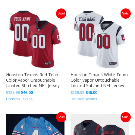
Original
Current
Original
Current
Sale!
Sale!
price
price
price
price
was:
is:
was:
is:
$129.99.
$46.00.
$129.99.
$46.00.
Houston Texans Red Team
Houston Texans White Team
Color Vapor Untouchable
Color Vapor Untouchable
Limited Stitched NFL Jersey
Limited Stitched NFL Jersey
$
129.99
$
46.00
$
129.99
$
46.00
Houston Texans
Houston Texans
Original
Current
Original
Current
Sale!
Sale!
price
price
price
price
was:
is:
was:
is:
$129.99.
$46.00.
$129.99.
$46.00.