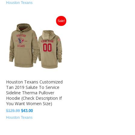
Houston Texans
Original
Current
Sale!
price
price
was:
is:
$129.99.
$43.00.
Houston Texans Customized
Tan 2019 Salute To Service
Sideline Therma Pullover
Hoodie (Check Description If
You Want Women Size)
$
129.99
$
43.00
Houston Texans