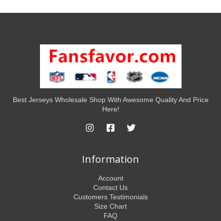
Best Jerseys Wholesale Shop With Awesome Quality And Price
Here!
Information
Account
Contact Us
Customers Testimonials
Size Chart
FAQ