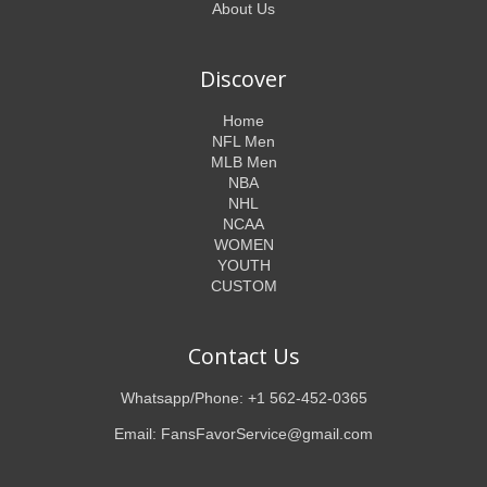
About Us
Discover
Home
NFL Men
MLB Men
NBA
NHL
NCAA
WOMEN
YOUTH
CUSTOM
Contact Us
Whatsapp/Phone: +1 562-452-0365
Email: FansFavorService@gmail.com