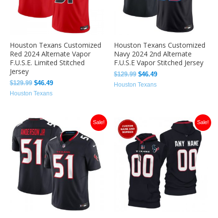
Houston Texans Customized
Houston Texans Customized
Red 2024 Alternate Vapor
Navy 2024 2nd Alternate
F.U.S.E. Limited Stitched
F.U.S.E Vapor Stitched Jersey
Jersey
$
129.99
$
46.49
$
129.99
$
46.49
Houston Texans
Houston Texans
Original
Current
Original
Current
Sale!
Sale!
price
price
price
price
was:
is:
was:
is:
$129.99.
$46.49.
$129.99.
$46.49.