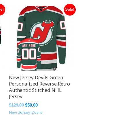
Original
Current
le!
Sale!
price
price
was:
is:
$129.00.
$50.00.
New Jersey Devils Green
Personalized Reverse Retro
Authentic Stitched NHL
Jersey
$
129.00
$
50.00
New Jersey Devils