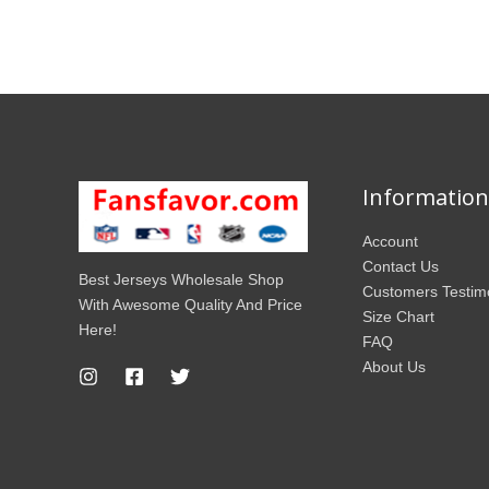
Information
Account
Contact Us
Best Jerseys Wholesale Shop
Customers Testim
With Awesome Quality And Price
Size Chart
Here!
FAQ
About Us