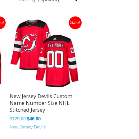
Original
Current
le!
Sale!
price
price
was:
is:
$129.00.
$46.00.
New Jersey Devils Custom
Name Number Size NHL
Stitched Jersey
$
129.00
$
46.00
New Jersey Devils