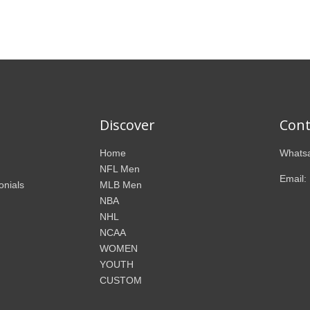
Discover
Cont
Home
Whatsa
NFL Men
Email:
onials
MLB Men
NBA
NHL
NCAA
WOMEN
YOUTH
CUSTOM