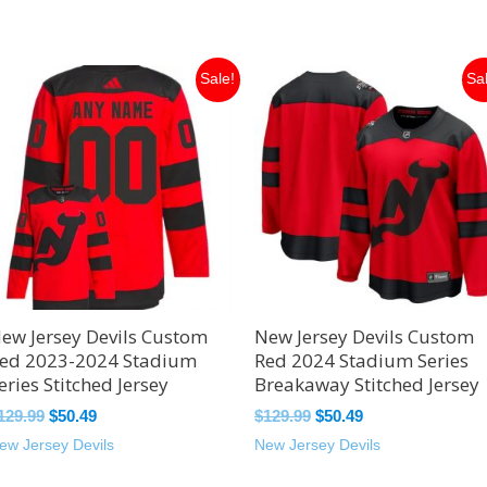
Original
Current
Original
Current
Sale!
Sa
price
price
price
price
was:
is:
was:
is:
$129.99.
$50.49.
$129.99.
$50.49.
ew Jersey Devils Custom
New Jersey Devils Custom
ed 2023-2024 Stadium
Red 2024 Stadium Series
eries Stitched Jersey
Breakaway Stitched Jersey
129.99
$
50.49
$
129.99
$
50.49
ew Jersey Devils
New Jersey Devils