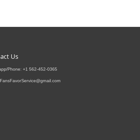
act Us
pp/Phone: +1 562-452-0365
 FansFavorService@gmail.com