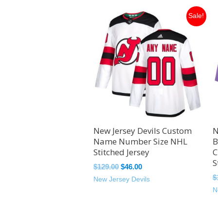
Original
Current
Sale!
price
price
was:
is:
$129.00.
$46.00.
New Jersey Devils Custom
N
Name Number Size NHL
B
Stitched Jersey
C
S
$
129.00
$
46.00
$
New Jersey Devils
N