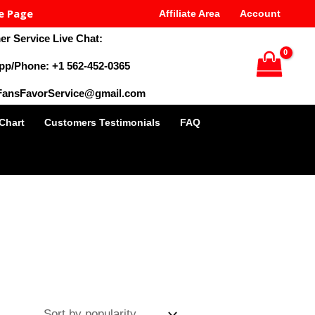
e Page
Affiliate Area
Account
r Service Live Chat:
pp/Phone: +1 562-452-0365
 FansFavorService@gmail.com
 Chart
Customers Testimonials
FAQ