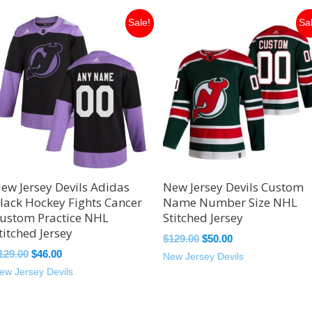
Original
Current
Original
Current
Sale!
Sa
price
price
price
price
was:
is:
was:
is:
$129.00.
$46.00.
$129.00.
$50.00.
ew Jersey Devils Adidas
New Jersey Devils Custom
lack Hockey Fights Cancer
Name Number Size NHL
ustom Practice NHL
Stitched Jersey
titched Jersey
$
129.00
$
50.00
129.00
$
46.00
New Jersey Devils
ew Jersey Devils