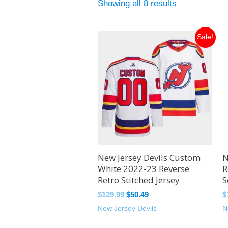
Showing all 8 results
Original
Current
Sale!
price
price
was:
is:
$129.99.
$50.49.
New Jersey Devils Custom
N
White 2022-23 Reverse
R
Retro Stitched Jersey
S
$
129.99
$
50.49
$
New Jersey Devils
N