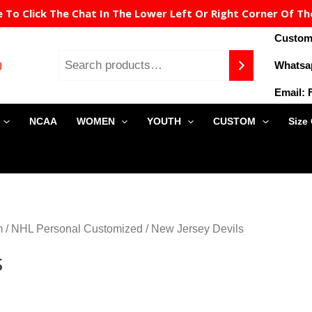
To Click The Chat In The Lower Left Or Right Corner Of Th
Custome
Whatsa
Email:
NCAA
WOMEN
YOUTH
CUSTOM
Size
m
/
NHL Personal Customized
/ New Jersey Devils
s