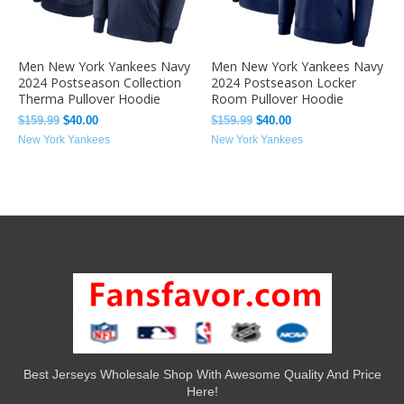
Men New York Yankees Navy
Men New York Yankees Navy
2024 Postseason Collection
2024 Postseason Locker
Therma Pullover Hoodie
Room Pullover Hoodie
$
159.99
$
40.00
$
159.99
$
40.00
New York Yankees
New York Yankees
Best Jerseys Wholesale Shop With Awesome Quality And Price
Here!