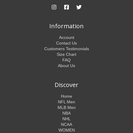
Information
Account
Contact Us
Customers Testimonials
Size Chart
FAQ
About Us
Discover
Home
NFL Men
MLB Men
NBA
NHL
NCAA
WOMEN