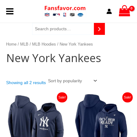
Sorted
Skip
MAIN
by
to
popularity
content
MENU
Home
/
MLB
/
MLB Hoodies
/ New York Yankees
New York Yankees
Showing all 2 results
Original
Current
Original
Current
Sale!
Sale!
price
price
price
price
was:
is:
was:
is:
$159.99.
$40.00.
$159.99.
$40.00.