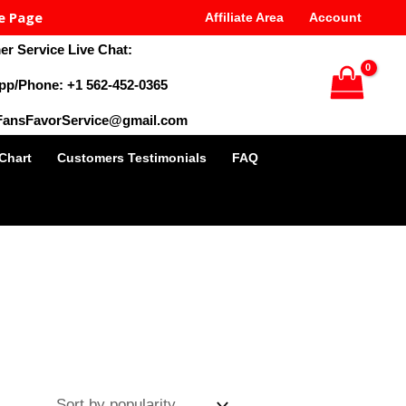
e Page
Affiliate Area
Account
r Service Live Chat:
pp/Phone: +1 562-452-0365
 FansFavorService@gmail.com
 Chart
Customers Testimonials
FAQ