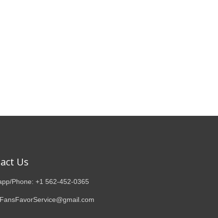
act Us
pp/Phone: +1 562-452-0365
 FansFavorService@gmail.com