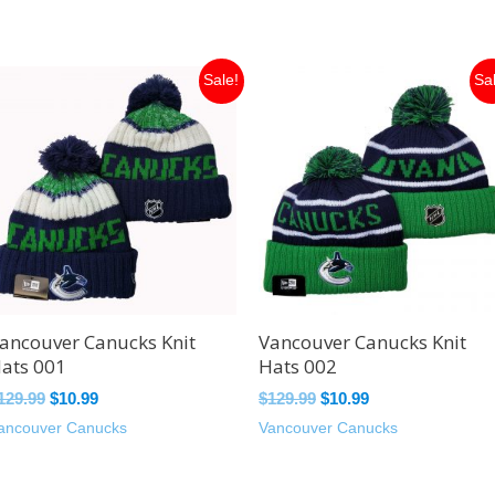
Original
Current
Original
Current
Sale!
Sa
price
price
price
price
was:
is:
was:
is:
$129.99.
$10.99.
$129.99.
$10.99.
ancouver Canucks Knit
Vancouver Canucks Knit
ats 001
Hats 002
129.99
$
10.99
$
129.99
$
10.99
ancouver Canucks
Vancouver Canucks