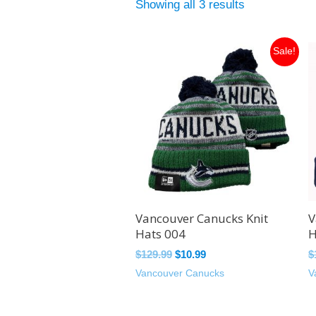
Showing all 3 results
Original
Current
Sale!
price
price
was:
is:
$129.99.
$10.99.
Vancouver Canucks Knit
V
Hats 004
H
$
129.99
$
10.99
$
Vancouver Canucks
V