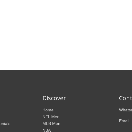
Discover
Cont
Home
Whatsa
NFL Men
Email:
onials
MLB Men
NBA