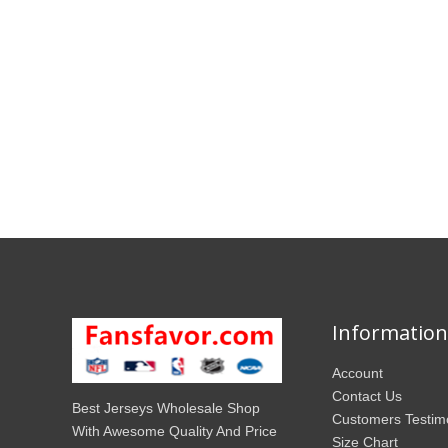
Information
Account
Contact Us
Best Jerseys Wholesale Shop
Customers Testim
With Awesome Quality And Price
Size Chart