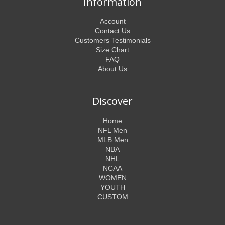
Information
Account
Contact Us
Customers Testimonials
Size Chart
FAQ
About Us
Discover
Home
NFL Men
MLB Men
NBA
NHL
NCAA
WOMEN
YOUTH
CUSTOM