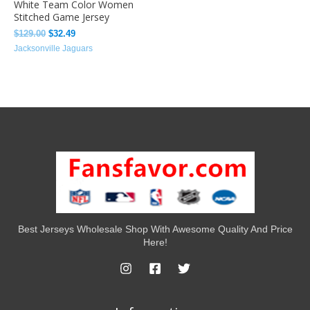
White Team Color Women
Stitched Game Jersey
$
129.00
$
32.49
Jacksonville Jaguars
Best Jerseys Wholesale Shop With Awesome Quality And Price
Here!