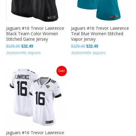
Jaguars #16 Trevor Lawrence
Jaguars #16 Trevor Lawrence
Black Team Color Women
Teal Blue Women Stitched
Stitched Game Jersey
Vapor Jersey
$
129.00
$
32.49
$
129.00
$
32.49
Jacksonville Jaguars
Jacksonville Jaguars
Original
Current
Sale!
price
price
was:
is:
$129.00.
$32.49.
Jaguars #16 Trevor Lawrence