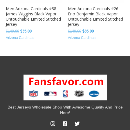
Men Arizona Cardinals #38
Men Arizona Cardinals #26
James Wiggins Black Vapor
Eno Benjamin Black Vapor
Untouchable Limited Stitched
Untouchable Limited Stitched
Jersey
Jersey
$
149.99
$
35.00
$
149.99
$
35.00
Arizona Cardinals
Arizona Cardinals
Best Jerseys Wholesale Shop With Awesome Quality And Price
Here!