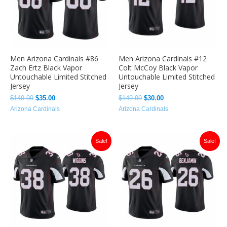
Men Arizona Cardinals #86
Men Arizona Cardinals #12
Zach Ertz Black Vapor
Colt McCoy Black Vapor
Untouchable Limited Stitched
Untouchable Limited Stitched
Jersey
Jersey
$
149.99
$
35.00
$
149.99
$
30.00
Arizona Cardinals
Arizona Cardinals
Original
Current
Original
Current
Sale!
Sale!
price
price
price
price
was:
is:
was:
is:
$149.99.
$35.00.
$149.99.
$35.00.