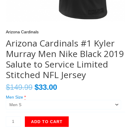
Arizona Cardinals
Arizona Cardinals #1 Kyler
Murray Men Nike Black 2019
Salute to Service Limited
Stitched NFL Jersey
$
149.99
$
33.00
Men Size
*
ADD TO CART