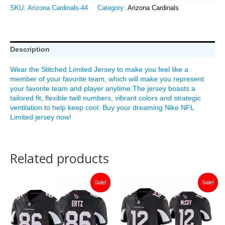
SKU:
Arizona Cardinals-44
Category:
Arizona Cardinals
Description
Wear the Stitched Limited Jersey to make you feel like a
member of your favorite team, which will make you represent
your favorite team and player anytime.The jersey boasts a
tailored fit, flexible twill numbers, vibrant colors and strategic
ventilation to help keep cool. Buy your dreaming Nike NFL
Limited jersey now!
Related products
Original
Current
Original
Current
Sale!
Sale!
price
price
price
price
was:
is:
was:
is:
$149.99.
$35.00.
$149.99.
$30.00.