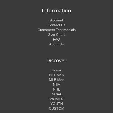
Information
Account
Contact Us
Customers Testimonials
Size Chart
FAQ
About Us
Discover
Home
NFL Men
MLB Men
NBA
NHL
NCAA
WOMEN
YOUTH
CUSTOM