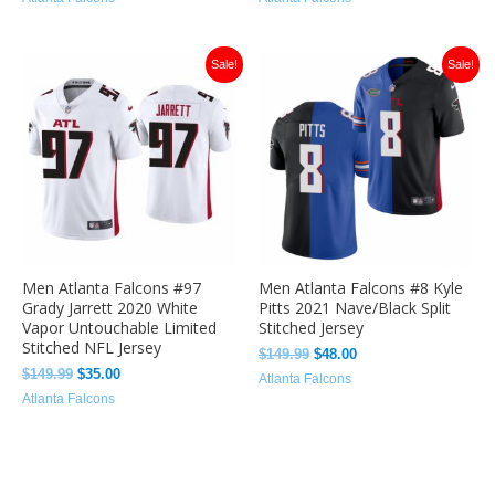
Original
Current
Original
Current
Sale!
Sale!
price
price
price
price
was:
is:
was:
is:
$149.99.
$35.00.
$149.99.
$48.00.
Men Atlanta Falcons #97
Men Atlanta Falcons #8 Kyle
Grady Jarrett 2020 White
Pitts 2021 Nave/Black Split
Vapor Untouchable Limited
Stitched Jersey
Stitched NFL Jersey
$
149.99
$
48.00
$
149.99
$
35.00
Atlanta Falcons
Atlanta Falcons