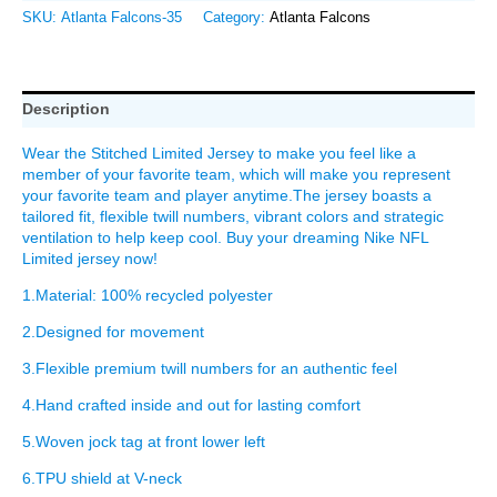
SKU:
Atlanta Falcons-35
Category:
Atlanta Falcons
Description
Wear the Stitched Limited Jersey to make you feel like a
member of your favorite team, which will make you represent
your favorite team and player anytime.The jersey boasts a
tailored fit, flexible twill numbers, vibrant colors and strategic
ventilation to help keep cool. Buy your dreaming Nike NFL
Limited jersey now!
1.Material: 100% recycled polyester
2.Designed for movement
3.Flexible premium twill numbers for an authentic feel
4.Hand crafted inside and out for lasting comfort
5.Woven jock tag at front lower left
6.TPU shield at V-neck