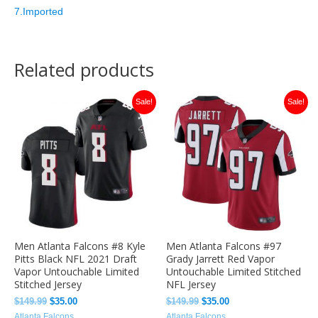
7.Imported
Related products
Original
Current
Original
Current
Sale!
Sale!
price
price
price
price
was:
is:
was:
is:
$149.99.
$35.00.
$149.99.
$35.00.
Men Atlanta Falcons #8 Kyle
Men Atlanta Falcons #97
Pitts Black NFL 2021 Draft
Grady Jarrett Red Vapor
Vapor Untouchable Limited
Untouchable Limited Stitched
Stitched Jersey
NFL Jersey
$
149.99
$
35.00
$
149.99
$
35.00
Atlanta Falcons
Atlanta Falcons