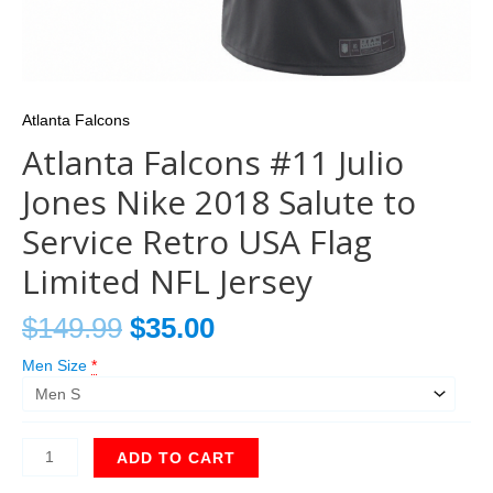
Atlanta Falcons
Atlanta Falcons #11 Julio
Jones Nike 2018 Salute to
Service Retro USA Flag
Limited NFL Jersey
$
149.99
$
35.00
Men Size
*
ADD TO CART