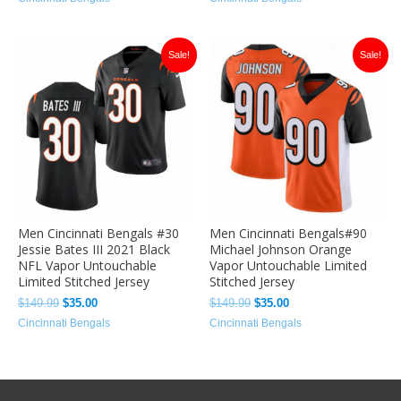
Original
Current
Original
Current
Sale!
Sale!
price
price
price
price
was:
is:
was:
is:
$149.99.
$35.00.
$149.99.
$35.00.
Men Cincinnati Bengals #30
Men Cincinnati Bengals#90
Jessie Bates III 2021 Black
Michael Johnson Orange
NFL Vapor Untouchable
Vapor Untouchable Limited
Limited Stitched Jersey
Stitched Jersey
$
149.99
$
35.00
$
149.99
$
35.00
Cincinnati Bengals
Cincinnati Bengals