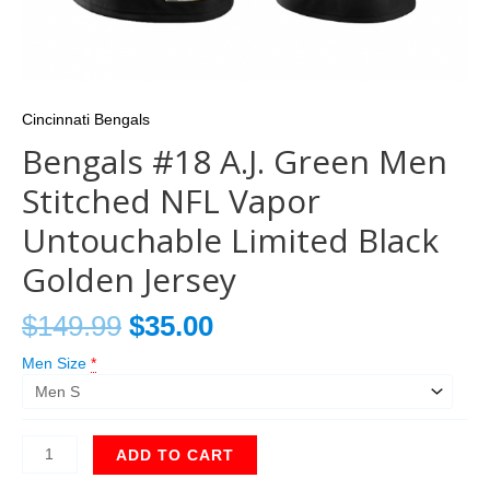
Cincinnati Bengals
Bengals #18 A.J. Green Men
Stitched NFL Vapor
Untouchable Limited Black
Golden Jersey
$
149.99
$
35.00
Men Size
*
ADD TO CART