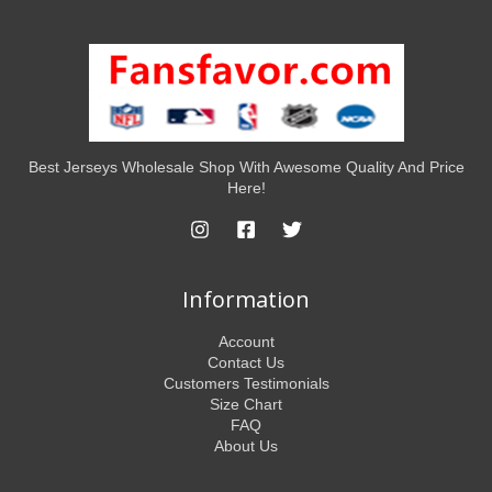
Best Jerseys Wholesale Shop With Awesome Quality And Price
Here!
Information
Account
Contact Us
Customers Testimonials
Size Chart
FAQ
About Us