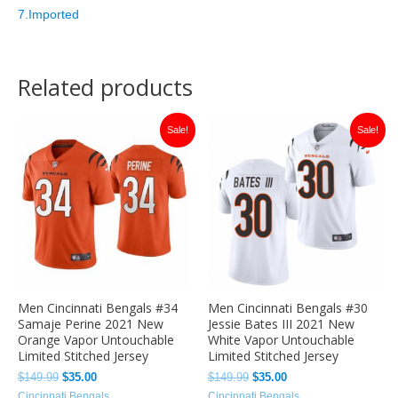
7.Imported
Related products
Original
Current
Original
Current
Sale!
Sale!
price
price
price
price
was:
is:
was:
is:
$149.99.
$35.00.
$149.99.
$35.00.
Men Cincinnati Bengals #34
Men Cincinnati Bengals #30
Samaje Perine 2021 New
Jessie Bates III 2021 New
Orange Vapor Untouchable
White Vapor Untouchable
Limited Stitched Jersey
Limited Stitched Jersey
$
149.99
$
35.00
$
149.99
$
35.00
Cincinnati Bengals
Cincinnati Bengals