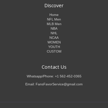
Discover
Home
NFL Men
MLB Men
NBA
NHL
NCAA
WOMEN
YOUTH
CUSTOM
Contact Us
Whatsapp/Phone: +1 562-452-0365
Email: FansFavorService@gmail.com