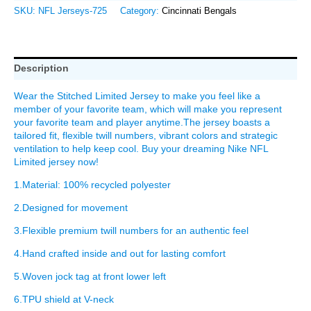
SKU:
NFL Jerseys-725
Category:
Cincinnati Bengals
Description
Wear the Stitched Limited Jersey to make you feel like a
member of your favorite team, which will make you represent
your favorite team and player anytime.The jersey boasts a
tailored fit, flexible twill numbers, vibrant colors and strategic
ventilation to help keep cool. Buy your dreaming Nike NFL
Limited jersey now!
1.Material: 100% recycled polyester
2.Designed for movement
3.Flexible premium twill numbers for an authentic feel
4.Hand crafted inside and out for lasting comfort
5.Woven jock tag at front lower left
6.TPU shield at V-neck