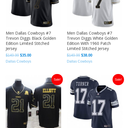
Men Dallas Cowboys #7
Men Dallas Cowboys #7
Trevon Diggs Black Golden
Trevon Diggs White Golden
Edition Limited Stitched
Edition With 1960 Patch
Jersey
Limited Stitched Jersey
$
149.99
$
35.00
$
149.99
$
38.00
Dallas Cowboys
Dallas Cowboys
Original
Current
Original
Current
Sale!
Sale!
price
price
price
price
was:
is:
was:
is:
$149.99.
$35.00.
$149.99.
$35.00.