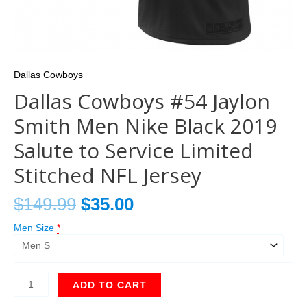
Dallas Cowboys
Dallas Cowboys #54 Jaylon
Smith Men Nike Black 2019
Salute to Service Limited
Stitched NFL Jersey
$
149.99
$
35.00
Men Size
*
ADD TO CART