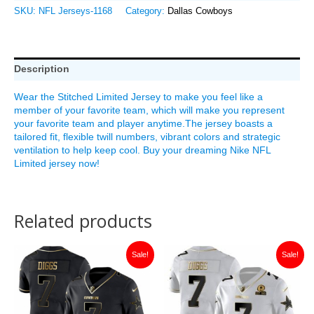
SKU:
NFL Jerseys-1168
Category:
Dallas Cowboys
Description
Wear the Stitched Limited Jersey to make you feel like a
member of your favorite team, which will make you represent
your favorite team and player anytime.The jersey boasts a
tailored fit, flexible twill numbers, vibrant colors and strategic
ventilation to help keep cool. Buy your dreaming Nike NFL
Limited jersey now!
Related products
Original
Current
Original
Current
Sale!
Sale!
price
price
price
price
was:
is:
was:
is:
$149.99.
$35.00.
$149.99.
$38.00.