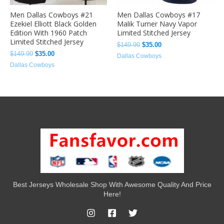
Men Dallas Cowboys #21
Men Dallas Cowboys #17
Ezekiel Elliott Black Golden
Malik Turner Navy Vapor
Edition With 1960 Patch
Limited Stitched Jersey
Limited Stitched Jersey
$
149.99
$
35.00
$
149.99
$
35.00
Dallas Cowboys
Dallas Cowboys
Best Jerseys Wholesale Shop With Awesome Quality And Price
Here!