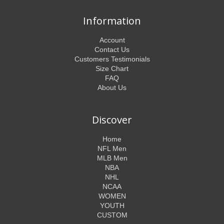
Information
Account
Contact Us
Customers Testimonials
Size Chart
FAQ
About Us
Discover
Home
NFL Men
MLB Men
NBA
NHL
NCAA
WOMEN
YOUTH
CUSTOM