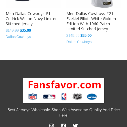
Men Dallas Cowboys #1
Men Dallas Cowboys #21
Cedrick Wilson Navy Limited
Ezekiel Elliott White Golden
Stitched Jersey
Edition With 1960 Patch
Limited Stitched Jersey
$
149.99
$
35.00
$
149.99
$
35.00
Dallas Cowboys
Dallas Cowboys
Best Jerseys Wholesale Shop With Awesome Quality And Price
Here!