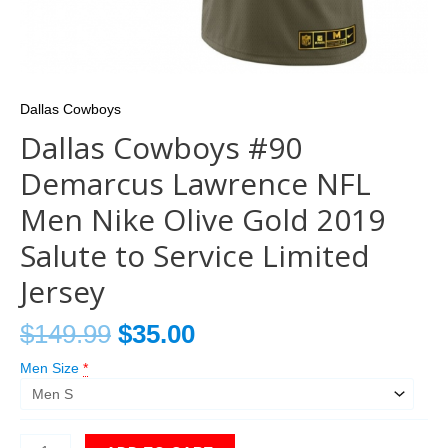
Dallas Cowboys
Dallas Cowboys #90
Demarcus Lawrence NFL
Men Nike Olive Gold 2019
Salute to Service Limited
Jersey
$
149.99
$
35.00
Men Size
*