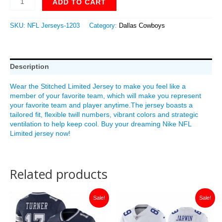
ADD TO CART
SKU:
NFL Jerseys-1203
Category:
Dallas Cowboys
Description
Wear the Stitched Limited Jersey to make you feel like a
member of your favorite team, which will make you represent
your favorite team and player anytime.The jersey boasts a
tailored fit, flexible twill numbers, vibrant colors and strategic
ventilation to help keep cool. Buy your dreaming Nike NFL
Limited jersey now!
Related products
Original
Current
Original
Current
Sale!
Sale!
price
price
price
price
was:
is:
was:
is:
$149.99.
$35.00.
$149.99.
$35.00.