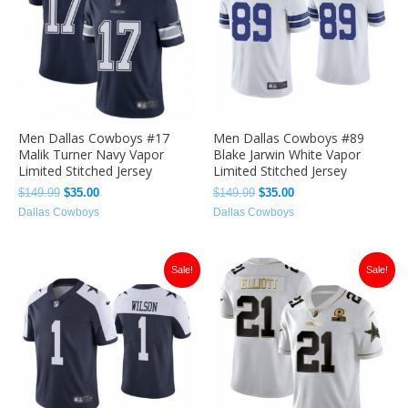
Men Dallas Cowboys #17
Men Dallas Cowboys #89
Malik Turner Navy Vapor
Blake Jarwin White Vapor
Limited Stitched Jersey
Limited Stitched Jersey
$
149.99
$
35.00
$
149.99
$
35.00
Dallas Cowboys
Dallas Cowboys
Original
Current
Original
Current
Sale!
Sale!
price
price
price
price
was:
is:
was:
is:
$149.99.
$35.00.
$149.99.
$35.00.