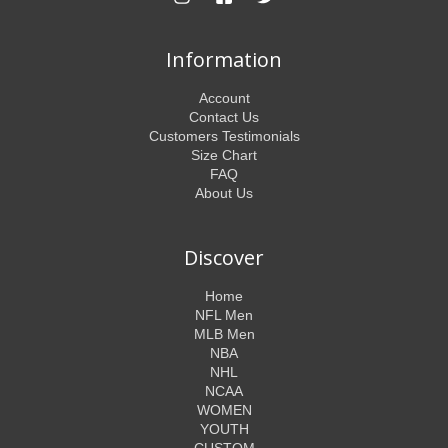
Information
Account
Contact Us
Customers Testimonials
Size Chart
FAQ
About Us
Discover
Home
NFL Men
MLB Men
NBA
NHL
NCAA
WOMEN
YOUTH