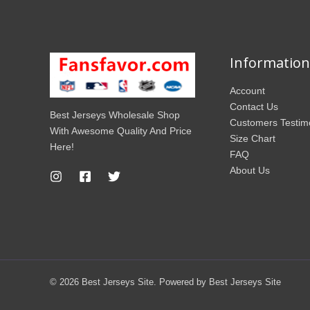
Information
Account
Contact Us
Best Jerseys Wholesale Shop
Customers Testim
With Awesome Quality And Price
Size Chart
Here!
FAQ
About Us
© 2026 Best Jerseys Site. Powered by Best Jerseys Site