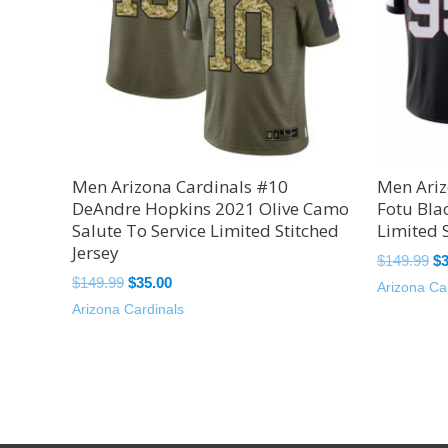
Men Arizona Cardinals #10
Men Ariz
DeAndre Hopkins 2021 Olive Camo
Fotu Bla
Salute To Service Limited Stitched
Limited S
Jersey
$
149.99
$
$
149.99
$
35.00
Arizona Ca
Arizona Cardinals