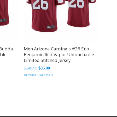
 Budda
Men Arizona Cardinals #26 Eno
ble
Benjamin Red Vapor Untouchable
Limited Stitched Jersey
$
149.99
$
35.00
Arizona Cardinals