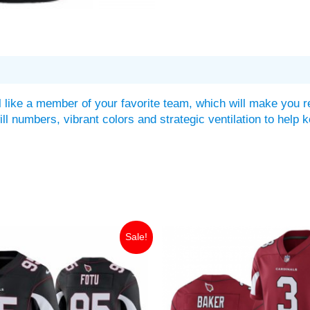
 like a member of your favorite team, which will make you r
twill numbers, vibrant colors and strategic ventilation to he
iginal
Current
Original
Current
Sale!
ice
price
price
price
as:
is:
was:
is:
49.99.
$35.00.
$149.99.
$35.00.