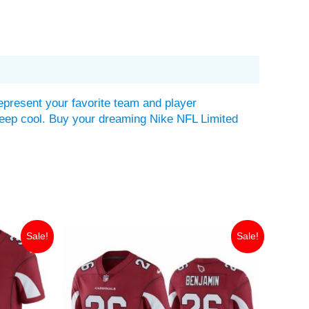
epresent your favorite team and player
lp keep cool. Buy your dreaming Nike NFL Limited
Original
Current
Sale!
Sale!
price
price
was:
is:
$149.99.
$35.00.