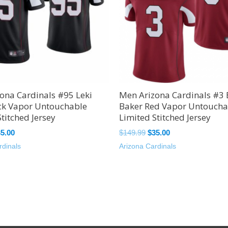
ona Cardinals #95 Leki
Men Arizona Cardinals #3
ck Vapor Untouchable
Baker Red Vapor Untoucha
titched Jersey
Limited Stitched Jersey
35.00
$
149.99
$
35.00
rdinals
Arizona Cardinals