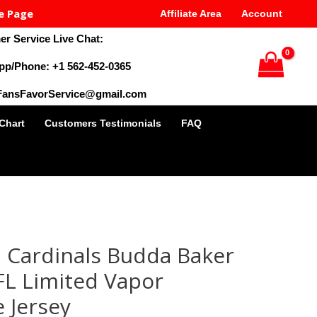
e Page
Affiliate Area
Account
r Service Live Chat:
pp/Phone: +1 562-452-0365
 FansFavorService@gmail.com
 Chart
Customers Testimonials
FAQ
al
Current
price
 Cardinals Budda Baker
is:
9.
$28.00.
FL Limited Vapor
 Jersey