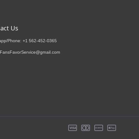
act Us
pp/Phone: +1 562-452-0365
 FansFavorService@gmail.com