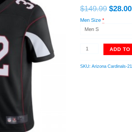
Black
$
149.99
$
28.00
NFL
Limited
Men Size
*
Vapor
Untouchable
Jersey
quantity
ADD TO
SKU:
Arizona Cardinals-2