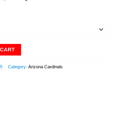
 CART
15
Category:
Arizona Cardinals