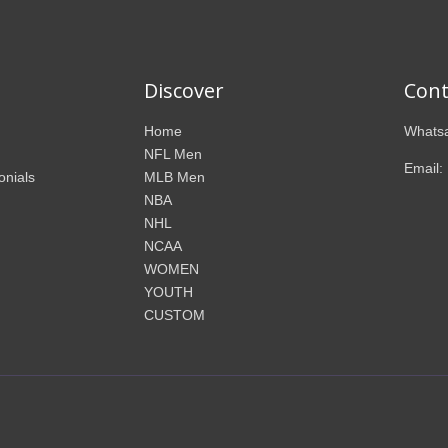
Discover
Cont
Home
Whatsa
NFL Men
Email:
onials
MLB Men
NBA
NHL
NCAA
WOMEN
YOUTH
CUSTOM