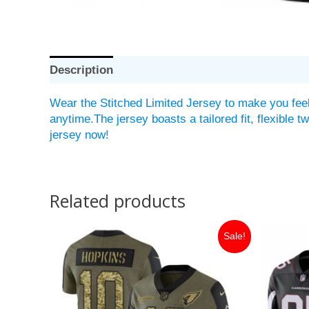
Description
Wear the Stitched Limited Jersey to make you feel
anytime.The jersey boasts a tailored fit, flexible 
jersey now!
Related products
Original
Current
Or
Sale!
price
price
pr
was:
is:
w
$149.99.
$35.00.
$1