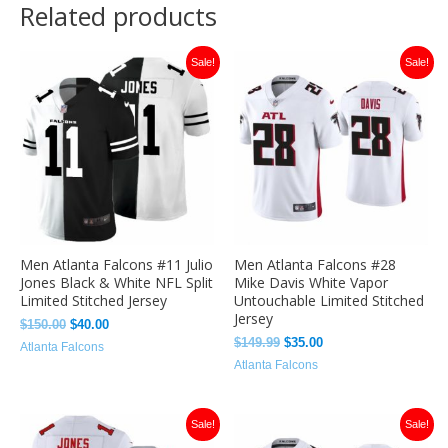
Related products
Original
Current
Original
Current
Sale!
Sale!
price
price
price
price
was:
is:
was:
is:
$150.00.
$40.00.
$149.99.
$35.00.
Men Atlanta Falcons #11 Julio
Men Atlanta Falcons #28
Jones Black & White NFL Split
Mike Davis White Vapor
Limited Stitched Jersey
Untouchable Limited Stitched
Jersey
$
150.00
$
40.00
$
149.99
$
35.00
Atlanta Falcons
Atlanta Falcons
Original
Current
Original
Current
Sale!
Sale!
price
price
price
price