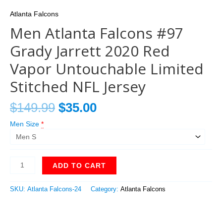
Atlanta Falcons
Men Atlanta Falcons #97
Grady Jarrett 2020 Red
Vapor Untouchable Limited
Stitched NFL Jersey
$
149.99
$
35.00
Men Size
*
ADD TO CART
SKU:
Atlanta Falcons-24
Category:
Atlanta Falcons