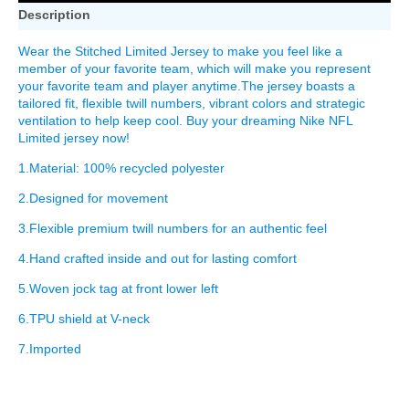
Description
Wear the Stitched Limited Jersey to make you feel like a
member of your favorite team, which will make you represent
your favorite team and player anytime.The jersey boasts a
tailored fit, flexible twill numbers, vibrant colors and strategic
ventilation to help keep cool. Buy your dreaming Nike NFL
Limited jersey now!
1.Material: 100% recycled polyester
2.Designed for movement
3.Flexible premium twill numbers for an authentic feel
4.Hand crafted inside and out for lasting comfort
5.Woven jock tag at front lower left
6.TPU shield at V-neck
7.Imported