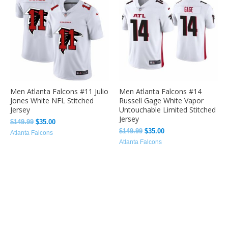
was:
is:
was:
is:
$149.99.
$35.00.
$149.99.
$35.00.
Men Atlanta Falcons #11 Julio
Men Atlanta Falcons #14
Jones White NFL Stitched
Russell Gage White Vapor
Jersey
Untouchable Limited Stitched
Jersey
$
149.99
$
35.00
$
149.99
$
35.00
Atlanta Falcons
Atlanta Falcons