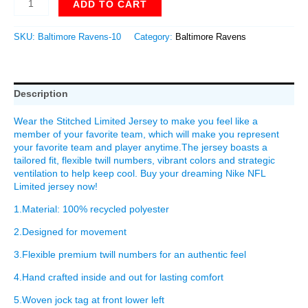
ADD TO CART
SKU:
Baltimore Ravens-10
Category:
Baltimore Ravens
Description
Wear the Stitched Limited Jersey to make you feel like a
member of your favorite team, which will make you represent
your favorite team and player anytime.The jersey boasts a
tailored fit, flexible twill numbers, vibrant colors and strategic
ventilation to help keep cool. Buy your dreaming Nike NFL
Limited jersey now!
1.Material: 100% recycled polyester
2.Designed for movement
3.Flexible premium twill numbers for an authentic feel
4.Hand crafted inside and out for lasting comfort
5.Woven jock tag at front lower left