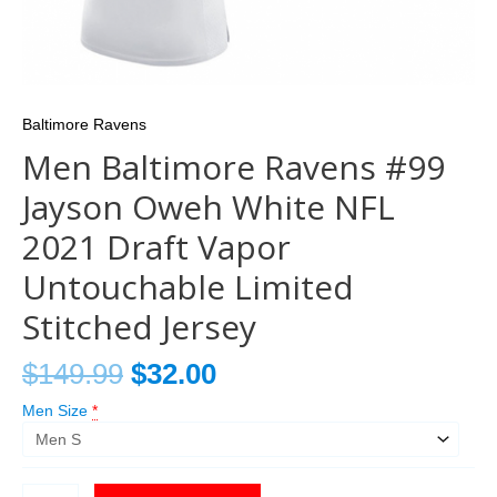
Baltimore Ravens
Men Baltimore Ravens #99
Jayson Oweh White NFL
2021 Draft Vapor
Untouchable Limited
Stitched Jersey
$
149.99
$
32.00
Men Size
*