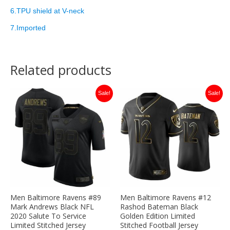
6.TPU shield at V-neck
7.Imported
Related products
Original
Current
Original
Current
Sale!
Sale!
price
price
price
price
was:
is:
was:
is:
$149.99.
$35.00.
$149.99.
$35.00.
Men Baltimore Ravens #89
Men Baltimore Ravens #12
Mark Andrews Black NFL
Rashod Bateman Black
2020 Salute To Service
Golden Edition Limited
Limited Stitched Jersey
Stitched Football Jersey