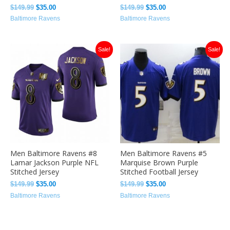
$
149.99
$
35.00
$
149.99
$
35.00
Baltimore Ravens
Baltimore Ravens
Original
Current
Original
Current
Sale!
Sale!
price
price
price
price
was:
is:
was:
is:
$149.99.
$35.00.
$149.99.
$35.00.
Men Baltimore Ravens #8
Men Baltimore Ravens #5
Lamar Jackson Purple NFL
Marquise Brown Purple
Stitched Jersey
Stitched Football Jersey
$
149.99
$
35.00
$
149.99
$
35.00
Baltimore Ravens
Baltimore Ravens