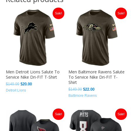
Original
Current
Original
Current
Sale!
Sale!
price
price
price
price
was:
is:
was:
is:
$149.99.
$20.00.
$149.99.
$22.00.
Men Detroit Lions Salute To
Men Baltimore Ravens Salute
Service Nike Dri-FIT T-Shirt
To Service Nike Dri-FIT T-
Shirt
$
149.99
$
20.00
$
149.99
$
22.00
Detroit Lions
Baltimore Ravens
Original
Current
Original
Current
Sale!
Sale!
price
price
price
price
was:
is:
was:
is:
$149.99.
$26.00.
$149.00.
$22.00.