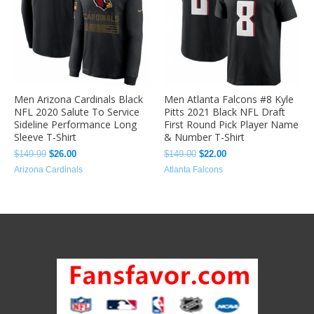
Men Arizona Cardinals Black
Men Atlanta Falcons #8 Kyle
NFL 2020 Salute To Service
Pitts 2021 Black NFL Draft
Sideline Performance Long
First Round Pick Player Name
Sleeve T-Shirt
& Number T-Shirt
$
149.99
$
26.00
$
149.00
$
22.00
Arizona Cardinals
Atlanta Falcons