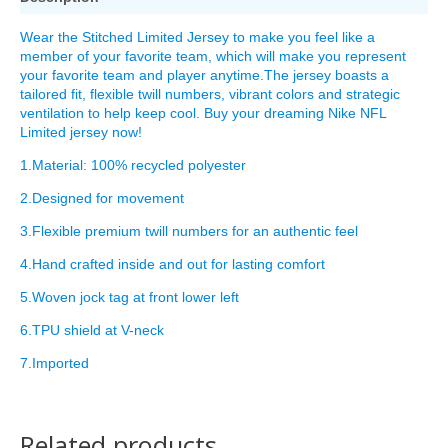
Wear the Stitched Limited Jersey to make you feel like a
member of your favorite team, which will make you represent
your favorite team and player anytime.The jersey boasts a
tailored fit, flexible twill numbers, vibrant colors and strategic
ventilation to help keep cool. Buy your dreaming Nike NFL
Limited jersey now!
1.Material: 100% recycled polyester
2.Designed for movement
3.Flexible premium twill numbers for an authentic feel
4.Hand crafted inside and out for lasting comfort
5.Woven jock tag at front lower left
6.TPU shield at V-neck
7.Imported
Related products