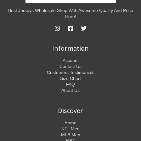
Best Jerseys Wholesale Shop With Awesome Quality And Price
Here!
Information
Account
Contact Us
Customers Testimonials
Size Chart
FAQ
About Us
Discover
Home
NFL Men
MLB Men
NBA