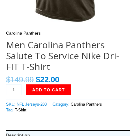
Carolina Panthers
Men Carolina Panthers
Salute To Service Nike Dri-
FIT T-Shirt
$
149.99
$
22.00
ADD TO CART
SKU:
NFL Jerseys-283
Category:
Carolina Panthers
Tag:
T-Shirt
Description