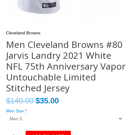
Cleveland Browns
Men Cleveland Browns #80
Jarvis Landry 2021 White
NFL 75th Anniversary Vapor
Untouchable Limited
Stitched Jersey
$
149.99
$
35.00
Men Size
*