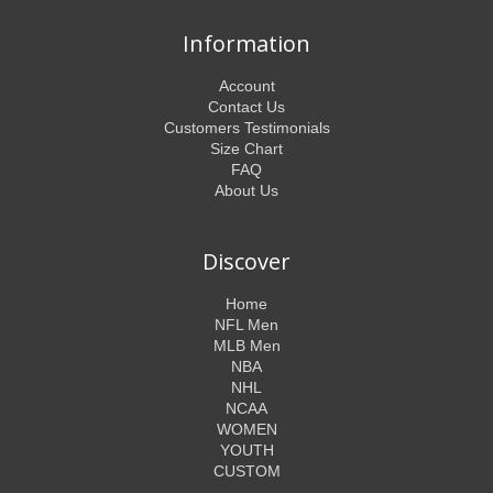
Information
Account
Contact Us
Customers Testimonials
Size Chart
FAQ
About Us
Discover
Home
NFL Men
MLB Men
NBA
NHL
NCAA
WOMEN
YOUTH
CUSTOM