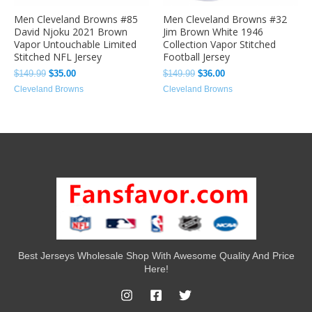
Men Cleveland Browns #85
Men Cleveland Browns #32
David Njoku 2021 Brown
Jim Brown White 1946
Vapor Untouchable Limited
Collection Vapor Stitched
Stitched NFL Jersey
Football Jersey
$
149.99
$
35.00
$
149.99
$
36.00
Cleveland Browns
Cleveland Browns
Best Jerseys Wholesale Shop With Awesome Quality And Price
Here!