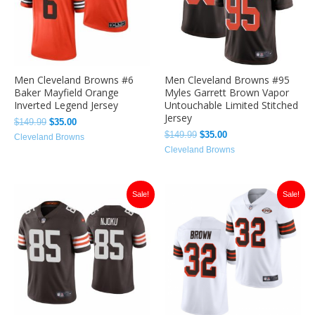
Men Cleveland Browns #6
Men Cleveland Browns #95
Baker Mayfield Orange
Myles Garrett Brown Vapor
Inverted Legend Jersey
Untouchable Limited Stitched
Jersey
$
149.99
$
35.00
$
149.99
$
35.00
Cleveland Browns
Cleveland Browns
Original
Current
Original
Current
Sale!
Sale!
price
price
price
price
was:
is:
was:
is:
$149.99.
$35.00.
$149.99.
$36.00.