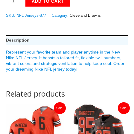
ADD TO CART
SKU:
NFL Jerseys-877
Category:
Cleveland Browns
Description
Represent your favorite team and player anytime in the New
Nike NFL Jersey. It boasts a tailored fit, flexible twill numbers,
vibrant colors and strategic ventilation to help keep cool. Order
your dreaming Nike NFL jersey today!
Related products
Original
Current
Original
Current
Sale!
Sale!
price
price
price
price
was:
is:
was:
is:
$149.99.
$35.00.
$149.99.
$35.00.