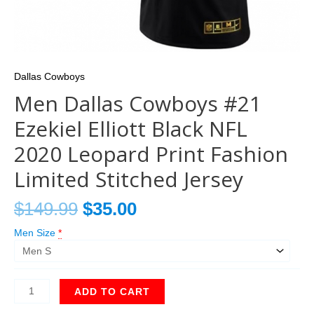
Dallas Cowboys
Men Dallas Cowboys #21
Ezekiel Elliott Black NFL
2020 Leopard Print Fashion
Limited Stitched Jersey
$
149.99
$
35.00
Men Size
*
ADD TO CART