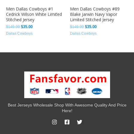
Men Dallas Cowboys #1
Men Dallas Cowboys #89
Cedrick Wilson White Limited
Blake Jarwin Navy Vapor
Stitched Jersey
Limited Stitched Jersey
$
149.99
$
35.00
$
149.99
$
35.00
Dallas Cowboys
Dallas Cowboys
Best Jerseys Wholesale Shop With Awesome Quality And Price
Here!