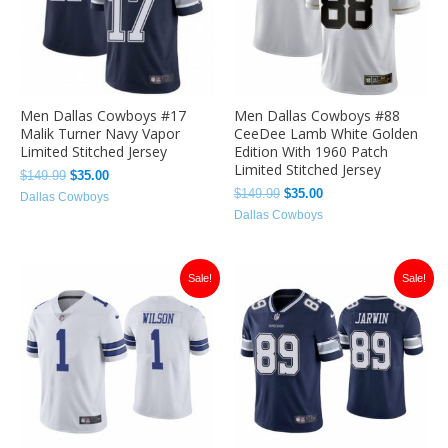
Men Dallas Cowboys #17
Men Dallas Cowboys #88
Malik Turner Navy Vapor
CeeDee Lamb White Golden
Limited Stitched Jersey
Edition With 1960 Patch
Limited Stitched Jersey
$
149.99
$
35.00
$
149.99
$
35.00
Dallas Cowboys
Dallas Cowboys
Original
Current
Original
Current
Sale!
Sale!
price
price
price
price
was:
is:
was:
is:
$149.99.
$35.00.
$149.99.
$35.00.