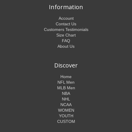
Information
Account
Contact Us
Customers Testimonials
Size Chart
FAQ
About Us
Discover
Home
NFL Men
MLB Men
NBA
NHL
NCAA
WOMEN
YOUTH
CUSTOM