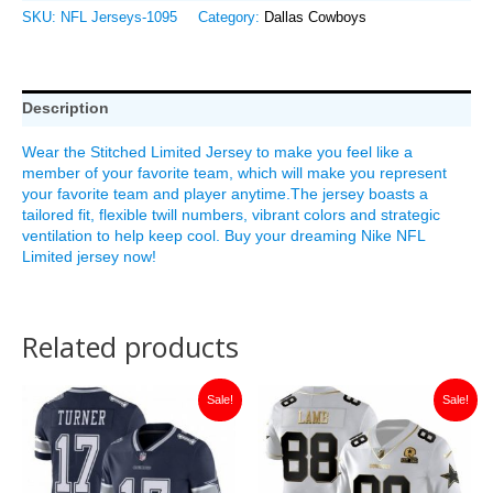
SKU:
NFL Jerseys-1095
Category:
Dallas Cowboys
Description
Wear the Stitched Limited Jersey to make you feel like a
member of your favorite team, which will make you represent
your favorite team and player anytime.The jersey boasts a
tailored fit, flexible twill numbers, vibrant colors and strategic
ventilation to help keep cool. Buy your dreaming Nike NFL
Limited jersey now!
Related products
Original
Current
Original
Current
Sale!
Sale!
price
price
price
price
was:
is:
was:
is:
$149.99.
$35.00.
$149.99.
$35.00.