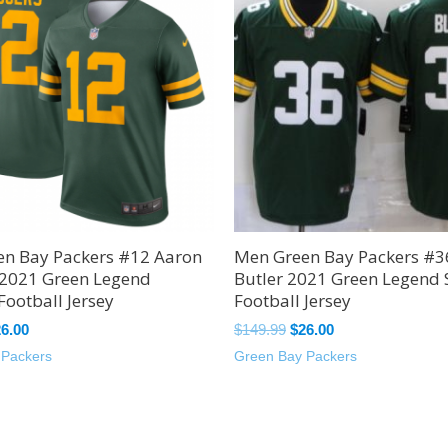
49.99.
$26.00.
$149.99.
$26.00.
n Bay Packers #12 Aaron
Men Green Bay Packers #3
 2021 Green Legend
Butler 2021 Green Legend 
Football Jersey
Football Jersey
26.00
$
149.99
$
26.00
 Packers
Green Bay Packers