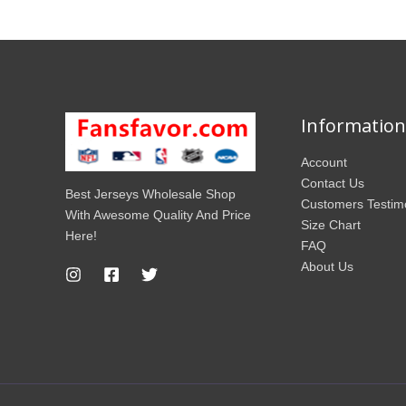
Information
Account
Contact Us
Best Jerseys Wholesale Shop
Customers Testim
With Awesome Quality And Price
Size Chart
Here!
FAQ
About Us