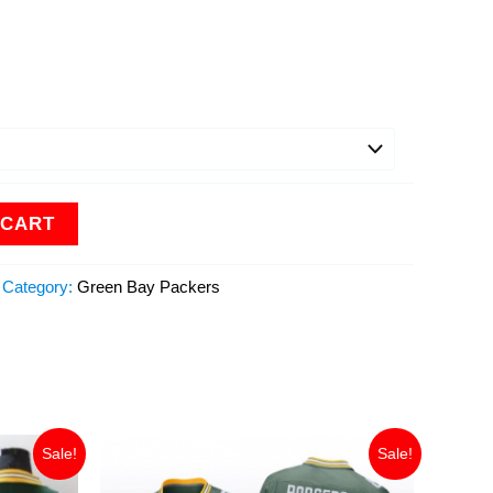
 CART
Category:
Green Bay Packers
Original
Current
Sale!
Sale!
price
price
was:
is: