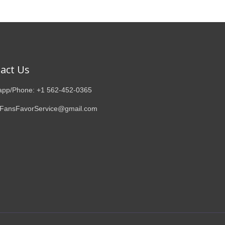
act Us
pp/Phone: +1 562-452-0365
 FansFavorService@gmail.com