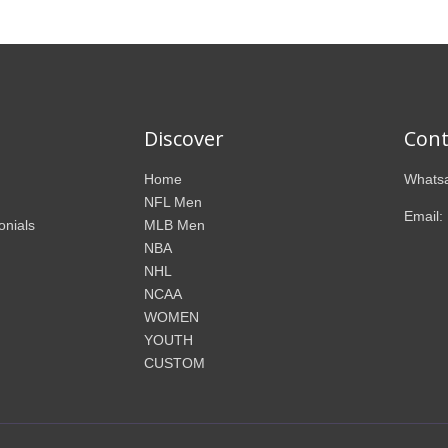
Discover
Cont
Home
Whatsa
NFL Men
Email:
onials
MLB Men
NBA
NHL
NCAA
WOMEN
YOUTH
CUSTOM