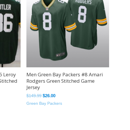
$149.99.
$26.00.
6 Leroy
Men Green Bay Packers #8 Amari
Stitched
Rodgers Green Stitched Game
Jersey
$
149.99
$
26.00
Green Bay Packers