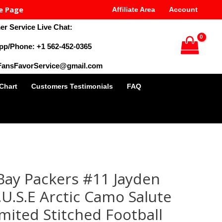
e Page
Affiliate Area
Account
r Service Live Chat:
pp/Phone: +1 562-452-0365
 FansFavorService@gmail.com
 Chart
Customers Testimonials
FAQ
al
Current
price
ay Packers #11 Jayden
is:
9.
$35.00.
U.S.E Arctic Camo Salute
imited Stitched Football