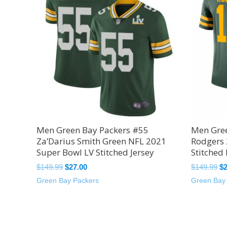
$149.99.
$27.00.
$1
Men Green Bay Packers #55
Men Gree
Za’Darius Smith Green NFL 2021
Rodgers
Super Bowl LV Stitched Jersey
Stitched 
$
149.99
$
27.00
$
149.99
$
Green Bay Packers
Green Bay