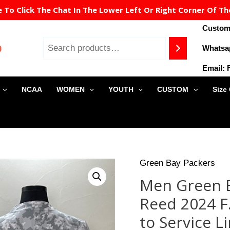
To Click The Chat In The Lower Left Or Right Corner Of Th
Custome
Whatsa
Email:
NCAA
WOMEN
YOUTH
CUSTOM
Size
Origin
Green Bay Packers
Men
price
Green
Men Green B
was:
Bay
$129.9
Reed 2024 F.
Packers
#11
to Service L
Jayden