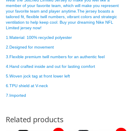
member of your favorite team, which will make you represent
your favorite team and player anytime.The jersey boasts a
tailored fit, flexible twill numbers, vibrant colors and strategic
ventilation to help keep cool. Buy your dreaming Nike NFL
Limited jersey now!
1.Material: 100% recycled polyester
2.Designed for movement
3.Flexible premium twill numbers for an authentic feel
4.Hand crafted inside and out for lasting comfort
5.Woven jock tag at front lower left
6.TPU shield at V-neck
7.Imported
Related products