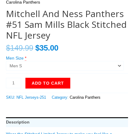
Carolina Panthers
Mitchell And Ness Panthers
#51 Sam Mills Black Stitched
NFL Jersey
$
149.99
$
35.00
Men Size
*
ADD TO CART
SKU:
NFL Jerseys-251
Category:
Carolina Panthers
Description
Wear the Stitched Limited Jersey to make you feel like a