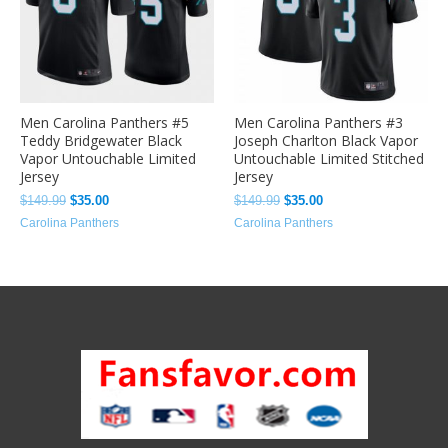
Men Carolina Panthers #5
Men Carolina Panthers #3
Teddy Bridgewater Black
Joseph Charlton Black Vapor
Vapor Untouchable Limited
Untouchable Limited Stitched
Jersey
Jersey
$
149.99
$
35.00
$
149.99
$
35.00
Carolina Panthers
Carolina Panthers