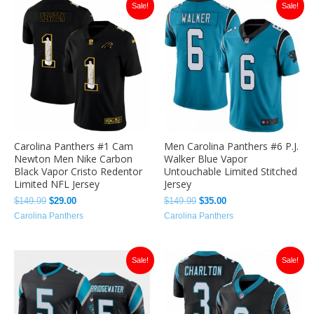
Original
Current
Original
Current
Sale!
Sale!
price
price
price
price
was:
is:
was:
is:
$149.99.
$29.00.
$149.99.
$35.00.
Carolina Panthers #1 Cam
Men Carolina Panthers #6 P.J.
Newton Men Nike Carbon
Walker Blue Vapor
Black Vapor Cristo Redentor
Untouchable Limited Stitched
Limited NFL Jersey
Jersey
$
149.99
$
29.00
$
149.99
$
35.00
Carolina Panthers
Carolina Panthers
Original
Current
Original
Current
Sale!
Sale!
price
price
price
price
was:
is:
was:
is:
$149.99.
$35.00.
$149.99.
$35.00.