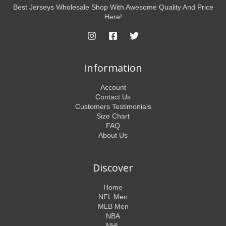
Best Jerseys Wholesale Shop With Awesome Quality And Price
Here!
Information
Account
Contact Us
Customers Testimonials
Size Chart
FAQ
About Us
Discover
Home
NFL Men
MLB Men
NBA
NHL