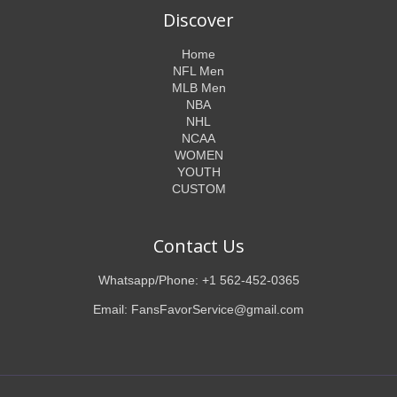
Discover
Home
NFL Men
MLB Men
NBA
NHL
NCAA
WOMEN
YOUTH
CUSTOM
Contact Us
Whatsapp/Phone: +1 562-452-0365
Email: FansFavorService@gmail.com