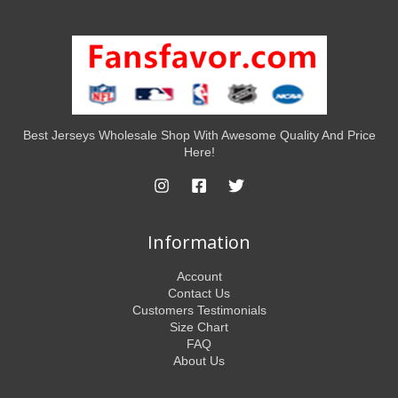
Best Jerseys Wholesale Shop With Awesome Quality And Price
Here!
Information
Account
Contact Us
Customers Testimonials
Size Chart
FAQ
About Us