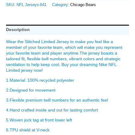
SKU:
NFL Jerseys-641
Category:
Chicago Bears
Description
Wear the Stitched Limited Jersey to make you feel like a
member of your favorite team, which will make you represent
your favorite team and player anytime.The jersey boasts a
tailored fit, flexible twill numbers, vibrant colors and strategic
ventilation to help keep cool. Buy your dreaming Nike NFL
Limited jersey now!
1.Material: 100% recycled polyester
2.Designed for movement
3.Flexible premium twill numbers for an authentic feel
4.Hand crafted inside and out for lasting comfort
5.Woven jock tag at front lower left
6.TPU shield at V-neck