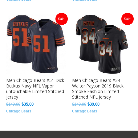
Original
Current
Original
Current
Sale!
Sale!
price
price
price
price
was:
is:
was:
is:
$149.99.
$35.00.
$149.99.
$39.00.
Men Chicago Bears #51 Dick
Men Chicago Bears #34
Butkus Navy NFL Vapor
Walter Payton 2019 Black
untouchable Limited Stitched
Smoke Fashion Limited
Jersey
Stitched NFL Jersey
$
149.99
$
35.00
$
149.99
$
39.00
Chicago Bears
Chicago Bears