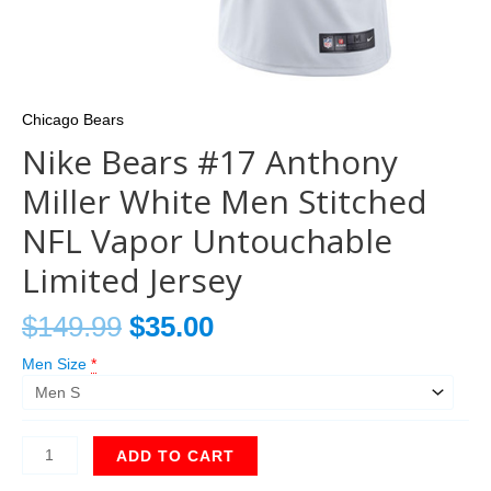
Chicago Bears
Nike Bears #17 Anthony
Miller White Men Stitched
NFL Vapor Untouchable
Limited Jersey
$
149.99
$
35.00
Men Size
*
ADD TO CART