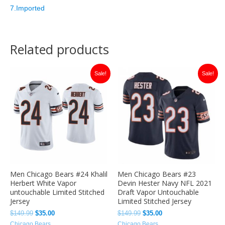
7.Imported
Related products
Original
Current
Original
Current
Sale!
Sale!
price
price
price
price
was:
is:
was:
is:
$149.99.
$35.00.
$149.99.
$35.00.
Men Chicago Bears #24 Khalil
Men Chicago Bears #23
Herbert White Vapor
Devin Hester Navy NFL 2021
untouchable Limited Stitched
Draft Vapor Untouchable
Jersey
Limited Stitched Jersey
$
149.99
$
35.00
$
149.99
$
35.00
Chicago Bears
Chicago Bears