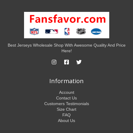
Best Jerseys Wholesale Shop With Awesome Quality And Price
Here!
Information
Account
Contact Us
Customers Testimonials
Size Chart
FAQ
About Us