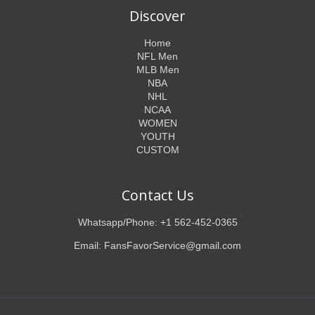
Discover
Home
NFL Men
MLB Men
NBA
NHL
NCAA
WOMEN
YOUTH
CUSTOM
Contact Us
Whatsapp/Phone: +1 562-452-0365
Email: FansFavorService@gmail.com