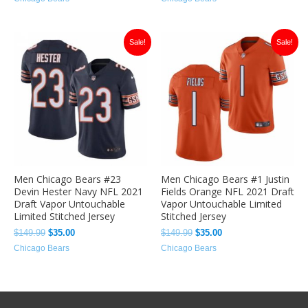
Original
Current
Original
Current
Sale!
Sale!
price
price
price
price
was:
is:
was:
is:
$149.99.
$35.00.
$149.99.
$35.00.
Men Chicago Bears #23
Men Chicago Bears #1 Justin
Devin Hester Navy NFL 2021
Fields Orange NFL 2021 Draft
Draft Vapor Untouchable
Vapor Untouchable Limited
Limited Stitched Jersey
Stitched Jersey
$
149.99
$
35.00
$
149.99
$
35.00
Chicago Bears
Chicago Bears