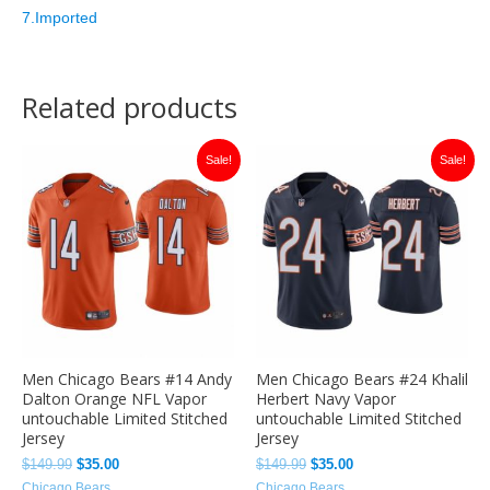
7.Imported
Related products
Original
Current
Original
Current
Sale!
Sale!
price
price
price
price
was:
is:
was:
is:
$149.99.
$35.00.
$149.99.
$35.00.
Men Chicago Bears #14 Andy
Men Chicago Bears #24 Khalil
Dalton Orange NFL Vapor
Herbert Navy Vapor
untouchable Limited Stitched
untouchable Limited Stitched
Jersey
Jersey
$
149.99
$
35.00
$
149.99
$
35.00
Chicago Bears
Chicago Bears