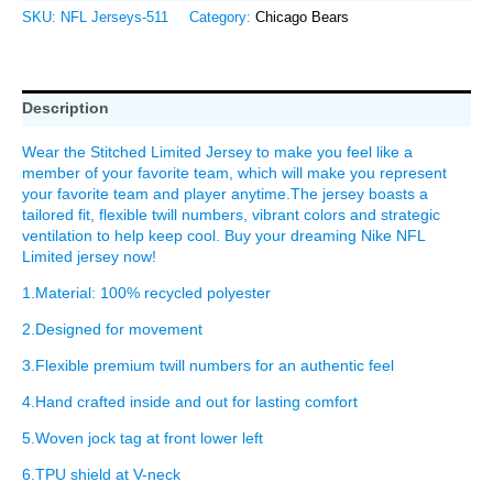
SKU:
NFL Jerseys-511
Category:
Chicago Bears
Description
Wear the Stitched Limited Jersey to make you feel like a
member of your favorite team, which will make you represent
your favorite team and player anytime.The jersey boasts a
tailored fit, flexible twill numbers, vibrant colors and strategic
ventilation to help keep cool. Buy your dreaming Nike NFL
Limited jersey now!
1.Material: 100% recycled polyester
2.Designed for movement
3.Flexible premium twill numbers for an authentic feel
4.Hand crafted inside and out for lasting comfort
5.Woven jock tag at front lower left
6.TPU shield at V-neck