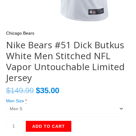
Chicago Bears
Nike Bears #51 Dick Butkus
White Men Stitched NFL
Vapor Untouchable Limited
Jersey
$
149.99
$
35.00
Men Size
*
ADD TO CART