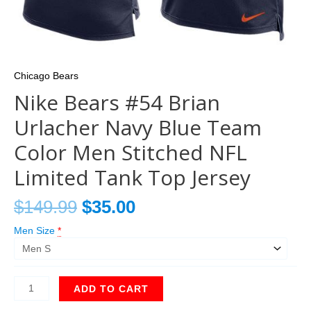
Chicago Bears
Nike Bears #54 Brian
Urlacher Navy Blue Team
Color Men Stitched NFL
Limited Tank Top Jersey
$
149.99
$
35.00
Men Size
*
ADD TO CART