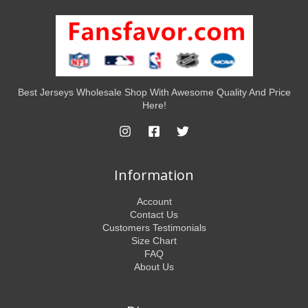
Best Jerseys Wholesale Shop With Awesome Quality And Price
Here!
Information
Account
Contact Us
Customers Testimonials
Size Chart
FAQ
About Us