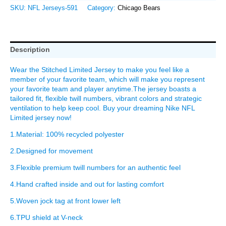
SKU:
NFL Jerseys-591
Category:
Chicago Bears
Description
Wear the Stitched Limited Jersey to make you feel like a
member of your favorite team, which will make you represent
your favorite team and player anytime.The jersey boasts a
tailored fit, flexible twill numbers, vibrant colors and strategic
ventilation to help keep cool. Buy your dreaming Nike NFL
Limited jersey now!
1.Material: 100% recycled polyester
2.Designed for movement
3.Flexible premium twill numbers for an authentic feel
4.Hand crafted inside and out for lasting comfort
5.Woven jock tag at front lower left
6.TPU shield at V-neck