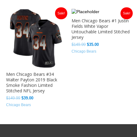
Original
Current
Original
Current
Sale!
Sale!
price
price
price
price
Men Chicago Bears #1 Justin
was:
is:
was:
is:
Fields White Vapor
$149.99.
$39.00.
$149.99.
$35.00.
Untouchable Limited Stitched
Jersey
$
149.99
$
35.00
Chicago Bears
Men Chicago Bears #34
Walter Payton 2019 Black
Smoke Fashion Limited
Stitched NFL Jersey
$
149.99
$
39.00
Chicago Bears