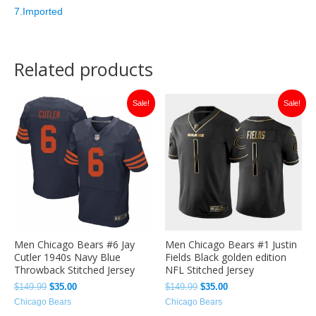
7.Imported
Related products
Original
Current
Original
Current
Sale!
Sale!
price
price
price
price
was:
is:
was:
is:
$149.99.
$35.00.
$149.99.
$35.00.
Men Chicago Bears #6 Jay
Men Chicago Bears #1 Justin
Cutler 1940s Navy Blue
Fields Black golden edition
Throwback Stitched Jersey
NFL Stitched Jersey
$
149.99
$
35.00
$
149.99
$
35.00
Chicago Bears
Chicago Bears