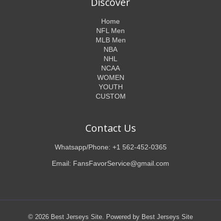
Discover
Home
NFL Men
MLB Men
NBA
NHL
NCAA
WOMEN
YOUTH
CUSTOM
Contact Us
Whatsapp/Phone: +1 562-452-0365
Email: FansFavorService@gmail.com
© 2026 Best Jerseys Site. Powered by Best Jerseys Site