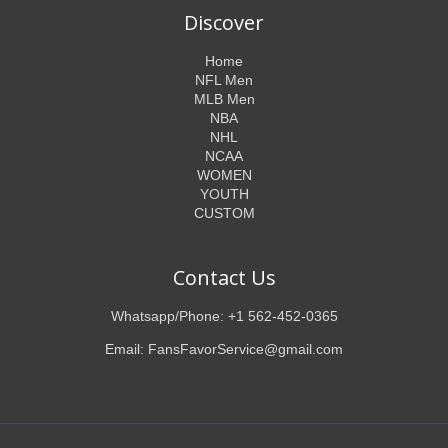
Discover
Home
NFL Men
MLB Men
NBA
NHL
NCAA
WOMEN
YOUTH
CUSTOM
Contact Us
Whatsapp/Phone: +1 562-452-0365
Email: FansFavorService@gmail.com