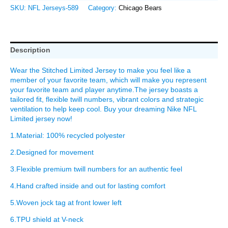
SKU:
NFL Jerseys-589
Category:
Chicago Bears
Description
Wear the Stitched Limited Jersey to make you feel like a
member of your favorite team, which will make you represent
your favorite team and player anytime.The jersey boasts a
tailored fit, flexible twill numbers, vibrant colors and strategic
ventilation to help keep cool. Buy your dreaming Nike NFL
Limited jersey now!
1.Material: 100% recycled polyester
2.Designed for movement
3.Flexible premium twill numbers for an authentic feel
4.Hand crafted inside and out for lasting comfort
5.Woven jock tag at front lower left
6.TPU shield at V-neck