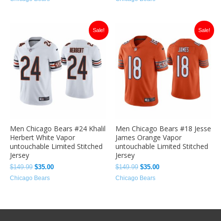
Original
Current
Original
Current
Sale!
Sale!
price
price
price
price
was:
is:
was:
is:
$149.99.
$35.00.
$149.99.
$35.00.
Men Chicago Bears #24 Khalil
Men Chicago Bears #18 Jesse
Herbert White Vapor
James Orange Vapor
untouchable Limited Stitched
untouchable Limited Stitched
Jersey
Jersey
$
149.99
$
35.00
$
149.99
$
35.00
Chicago Bears
Chicago Bears