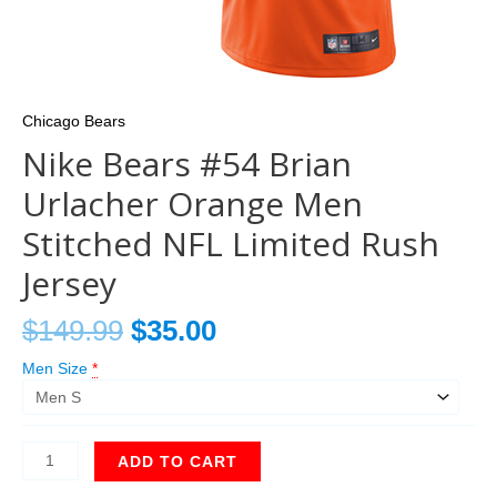
Chicago Bears
Nike Bears #54 Brian
Urlacher Orange Men
Stitched NFL Limited Rush
Jersey
$
149.99
$
35.00
Men Size
*
ADD TO CART