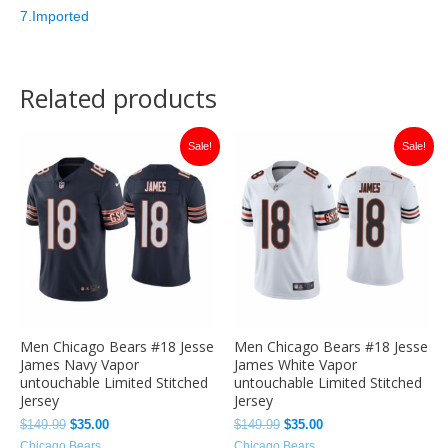
7.Imported
Related products
Original
Current
Original
Current
Sale!
Sale!
price
price
price
price
was:
is:
was:
is:
$149.99.
$35.00.
$149.99.
$35.00.
Men Chicago Bears #18 Jesse
Men Chicago Bears #18 Jesse
James Navy Vapor
James White Vapor
untouchable Limited Stitched
untouchable Limited Stitched
Jersey
Jersey
$
149.99
$
35.00
$
149.99
$
35.00
Chicago Bears
Chicago Bears