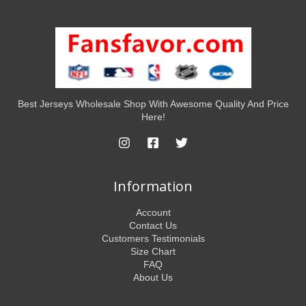
Best Jerseys Wholesale Shop With Awesome Quality And Price
Here!
Information
Account
Contact Us
Customers Testimonials
Size Chart
FAQ
About Us