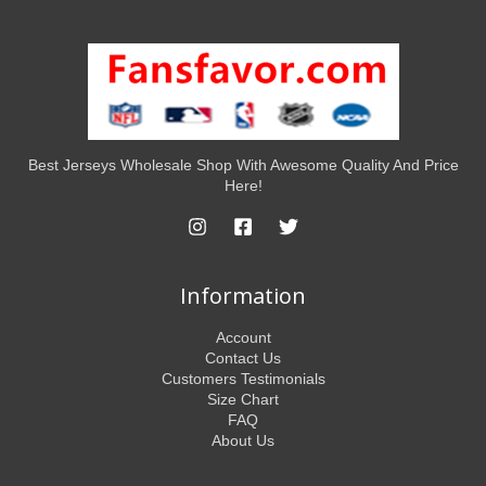
Best Jerseys Wholesale Shop With Awesome Quality And Price
Here!
Information
Account
Contact Us
Customers Testimonials
Size Chart
FAQ
About Us