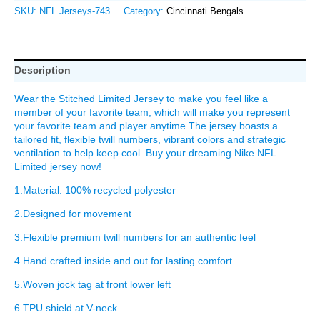
SKU:
NFL Jerseys-743
Category:
Cincinnati Bengals
Description
Wear the Stitched Limited Jersey to make you feel like a
member of your favorite team, which will make you represent
your favorite team and player anytime.The jersey boasts a
tailored fit, flexible twill numbers, vibrant colors and strategic
ventilation to help keep cool. Buy your dreaming Nike NFL
Limited jersey now!
1.Material: 100% recycled polyester
2.Designed for movement
3.Flexible premium twill numbers for an authentic feel
4.Hand crafted inside and out for lasting comfort
5.Woven jock tag at front lower left
6.TPU shield at V-neck