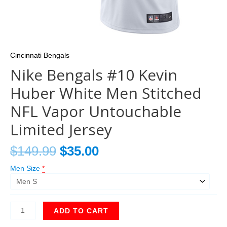
Cincinnati Bengals
Nike Bengals #10 Kevin
Huber White Men Stitched
NFL Vapor Untouchable
Limited Jersey
$
149.99
$
35.00
Men Size
*
ADD TO CART