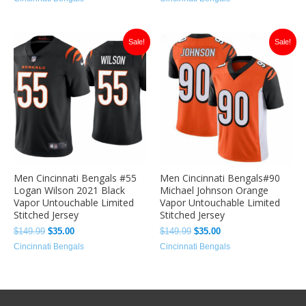
Original
Current
Original
Current
Sale!
Sale!
price
price
price
price
was:
is:
was:
is:
$149.99.
$35.00.
$149.99.
$35.00.
Men Cincinnati Bengals #55
Men Cincinnati Bengals#90
Logan Wilson 2021 Black
Michael Johnson Orange
Vapor Untouchable Limited
Vapor Untouchable Limited
Stitched Jersey
Stitched Jersey
$
149.99
$
35.00
$
149.99
$
35.00
Cincinnati Bengals
Cincinnati Bengals