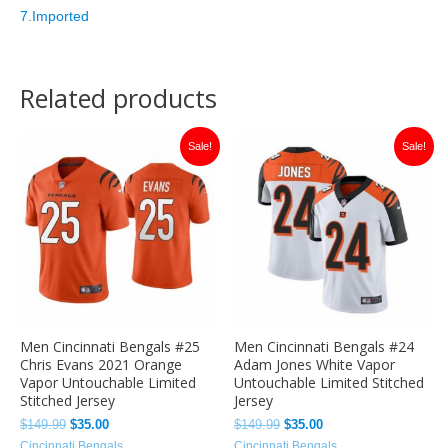
7.Imported
Related products
Original
Current
Original
Current
Sale!
Sale!
price
price
price
price
was:
is:
was:
is:
$149.99.
$35.00.
$149.99.
$35.00.
Men Cincinnati Bengals #25
Men Cincinnati Bengals #24
Chris Evans 2021 Orange
Adam Jones White Vapor
Vapor Untouchable Limited
Untouchable Limited Stitched
Stitched Jersey
Jersey
$
149.99
$
35.00
$
149.99
$
35.00
Cincinnati Bengals
Cincinnati Bengals