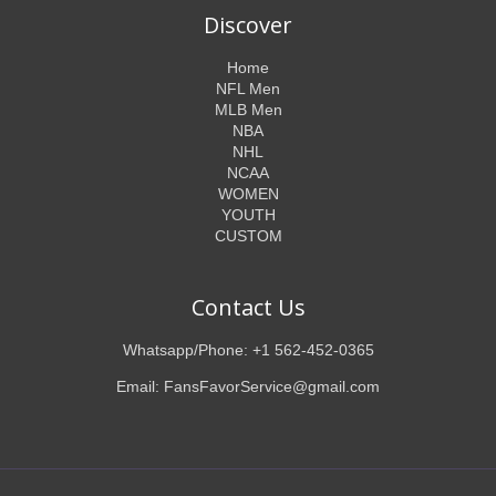
Discover
Home
NFL Men
MLB Men
NBA
NHL
NCAA
WOMEN
YOUTH
CUSTOM
Contact Us
Whatsapp/Phone: +1 562-452-0365
Email: FansFavorService@gmail.com