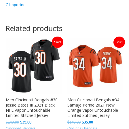
7.Imported
Related products
Original
Current
Original
Current
Sale!
Sale!
price
price
price
price
was:
is:
was:
is:
$149.99.
$35.00.
$149.99.
$35.00.
Men Cincinnati Bengals #30
Men Cincinnati Bengals #34
Jessie Bates III 2021 Black
Samaje Perine 2021 New
NFL Vapor Untouchable
Orange Vapor Untouchable
Limited Stitched Jersey
Limited Stitched Jersey
$
149.99
$
35.00
$
149.99
$
35.00
Cincinnati Bengals
Cincinnati Bengals