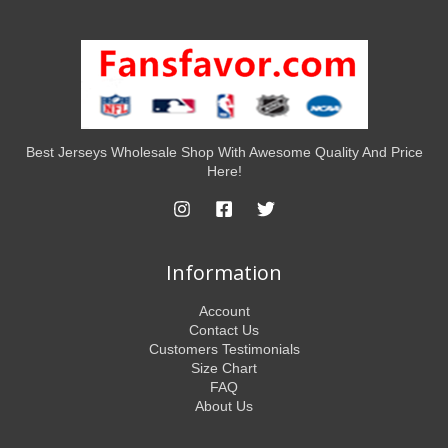
Best Jerseys Wholesale Shop With Awesome Quality And Price
Here!
Information
Account
Contact Us
Customers Testimonials
Size Chart
FAQ
About Us