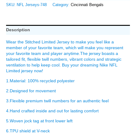
SKU:
NFL Jerseys-748
Category:
Cincinnati Bengals
Description
Wear the Stitched Limited Jersey to make you feel like a
member of your favorite team, which will make you represent
your favorite team and player anytime.The jersey boasts a
tailored fit, flexible twill numbers, vibrant colors and strategic
ventilation to help keep cool. Buy your dreaming Nike NFL
Limited jersey now!
1.Material: 100% recycled polyester
2.Designed for movement
3.Flexible premium twill numbers for an authentic feel
4.Hand crafted inside and out for lasting comfort
5.Woven jock tag at front lower left
6.TPU shield at V-neck