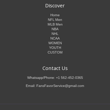
Discover
Home
NFL Men
MLB Men
NBA
NHL
NCAA
WOMEN
YOUTH
CUSTOM
Contact Us
Whatsapp/Phone: +1 562-452-0365
Email: FansFavorService@gmail.com