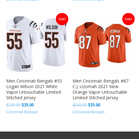
Original
Current
Original
Current
Sale!
Sale!
price
price
price
price
was:
is:
was:
is:
$149.99.
$35.00.
$149.99.
$35.00.
Men Cincinnati Bengals #55
Men Cincinnati Bengals #87
Logan Wilson 2021 White
C.J. Uzomah 2021 New
Vapor Untouchable Limited
Orange Vapor Untouchable
Stitched Jersey
Limited Stitched Jersey
$
149.99
$
35.00
$
149.99
$
35.00
Cincinnati Bengals
Cincinnati Bengals