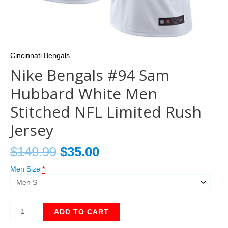
Cincinnati Bengals
Nike Bengals #94 Sam
Hubbard White Men
Stitched NFL Limited Rush
Jersey
$
149.99
$
35.00
Men Size
*
ADD TO CART