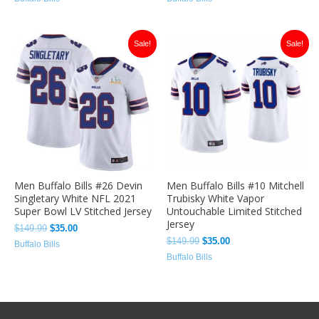
Original
Current
Original
Current
Sale!
Sale!
price
price
price
price
was:
is:
was:
is:
$149.99.
$35.00.
$149.99.
$35.00.
Men Buffalo Bills #26 Devin
Men Buffalo Bills #10 Mitchell
Singletary White NFL 2021
Trubisky White Vapor
Super Bowl LV Stitched Jersey
Untouchable Limited Stitched
Jersey
$
149.99
$
35.00
$
149.99
$
35.00
Buffalo Bills
Buffalo Bills