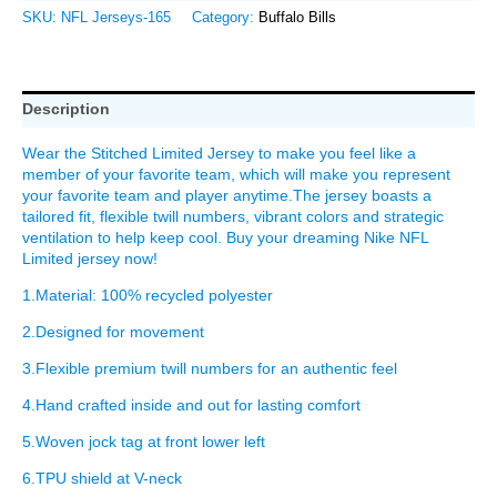
SKU:
NFL Jerseys-165
Category:
Buffalo Bills
Description
Wear the Stitched Limited Jersey to make you feel like a
member of your favorite team, which will make you represent
your favorite team and player anytime.The jersey boasts a
tailored fit, flexible twill numbers, vibrant colors and strategic
ventilation to help keep cool. Buy your dreaming Nike NFL
Limited jersey now!
1.Material: 100% recycled polyester
2.Designed for movement
3.Flexible premium twill numbers for an authentic feel
4.Hand crafted inside and out for lasting comfort
5.Woven jock tag at front lower left
6.TPU shield at V-neck