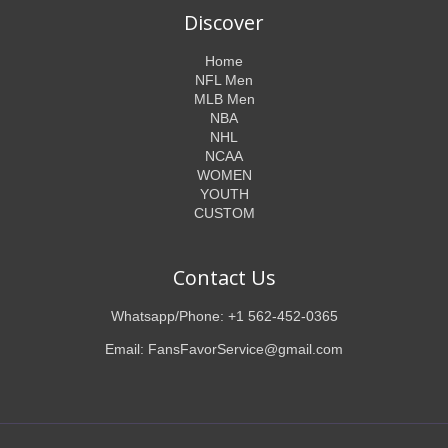
Discover
Home
NFL Men
MLB Men
NBA
NHL
NCAA
WOMEN
YOUTH
CUSTOM
Contact Us
Whatsapp/Phone: +1 562-452-0365
Email: FansFavorService@gmail.com