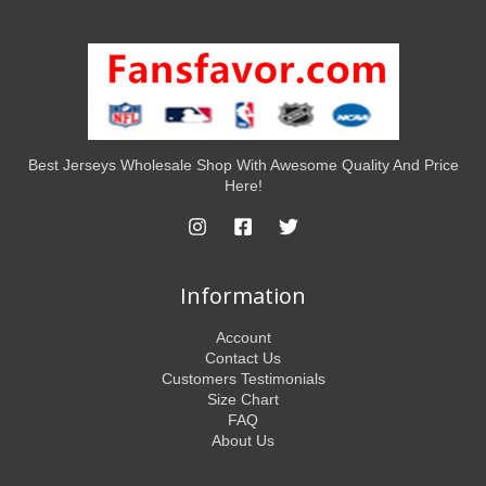
Best Jerseys Wholesale Shop With Awesome Quality And Price
Here!
Information
Account
Contact Us
Customers Testimonials
Size Chart
FAQ
About Us