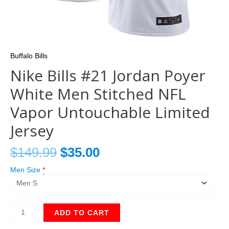
Buffalo Bills
Nike Bills #21 Jordan Poyer
White Men Stitched NFL
Vapor Untouchable Limited
Jersey
$
149.99
$
35.00
Men Size
*
ADD TO CART