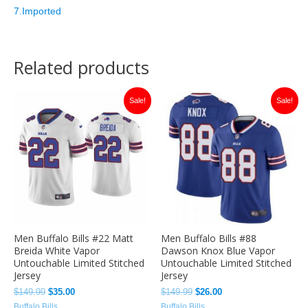
7.Imported
Related products
Original
Current
Original
Current
Sale!
Sale!
price
price
price
price
was:
is:
was:
is:
$149.99.
$35.00.
$149.99.
$26.00.
Men Buffalo Bills #22 Matt
Men Buffalo Bills #88
Breida White Vapor
Dawson Knox Blue Vapor
Untouchable Limited Stitched
Untouchable Limited Stitched
Jersey
Jersey
$
149.99
$
35.00
$
149.99
$
26.00
Buffalo Bills
Buffalo Bills