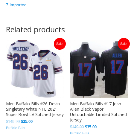
7.Imported
Related products
Original
Current
Original
Current
Sale!
Sale!
price
price
price
price
was:
is:
was:
is:
$149.99.
$35.00.
$149.99.
$35.00.
Men Buffalo Bills #26 Devin
Men Buffalo Bills #17 Josh
Singletary White NFL 2021
Allen Black Vapor
Super Bowl LV Stitched Jersey
Untouchable Limited Stitched
Jersey
$
149.99
$
35.00
$
149.99
$
35.00
Buffalo Bills
Buffalo Bills