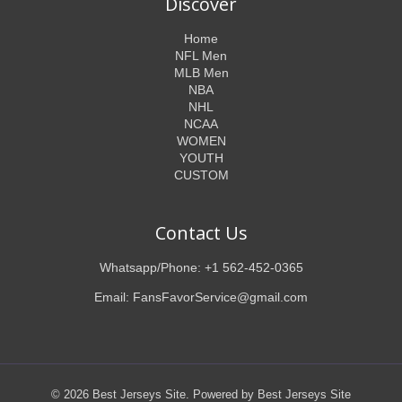
Discover
Home
NFL Men
MLB Men
NBA
NHL
NCAA
WOMEN
YOUTH
CUSTOM
Contact Us
Whatsapp/Phone: +1 562-452-0365
Email: FansFavorService@gmail.com
© 2026 Best Jerseys Site. Powered by Best Jerseys Site