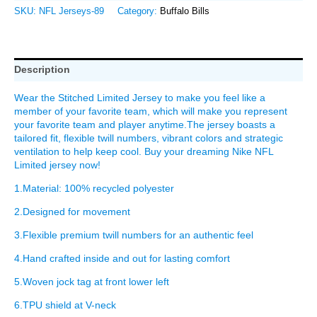
SKU:
NFL Jerseys-89
Category:
Buffalo Bills
Description
Wear the Stitched Limited Jersey to make you feel like a
member of your favorite team, which will make you represent
your favorite team and player anytime.The jersey boasts a
tailored fit, flexible twill numbers, vibrant colors and strategic
ventilation to help keep cool. Buy your dreaming Nike NFL
Limited jersey now!
1.Material: 100% recycled polyester
2.Designed for movement
3.Flexible premium twill numbers for an authentic feel
4.Hand crafted inside and out for lasting comfort
5.Woven jock tag at front lower left
6.TPU shield at V-neck