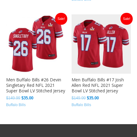
Original
Current
Original
Current
Sale!
Sale!
price
price
price
price
was:
is:
was:
is:
$149.99.
$35.00.
$149.99.
$35.00.
Men Buffalo Bills #26 Devin
Men Buffalo Bills #17 Josh
Singletary Red NFL 2021
Allen Red NFL 2021 Super
Super Bowl LV Stitched Jersey
Bowl LV Stitched Jersey
$
149.99
$
35.00
$
149.99
$
35.00
Buffalo Bills
Buffalo Bills