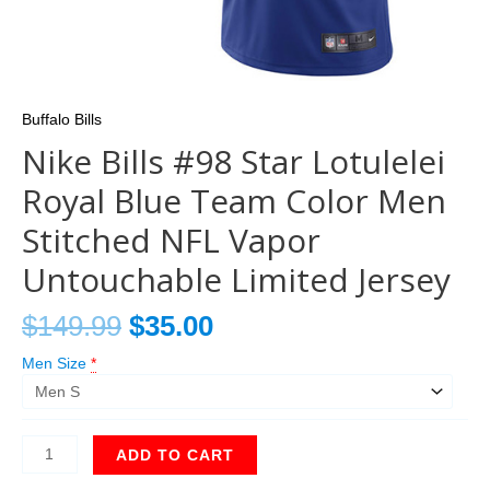
Buffalo Bills
Nike Bills #98 Star Lotulelei
Royal Blue Team Color Men
Stitched NFL Vapor
Untouchable Limited Jersey
$
149.99
$
35.00
Men Size
*
ADD TO CART