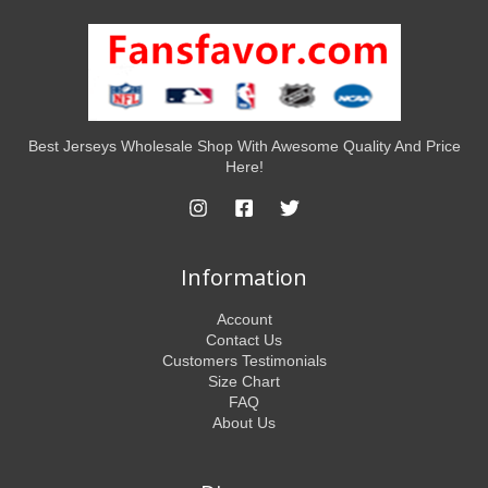
Best Jerseys Wholesale Shop With Awesome Quality And Price
Here!
Information
Account
Contact Us
Customers Testimonials
Size Chart
FAQ
About Us