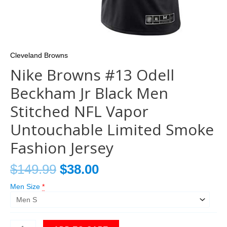
Cleveland Browns
Nike Browns #13 Odell
Beckham Jr Black Men
Stitched NFL Vapor
Untouchable Limited Smoke
Fashion Jersey
$
149.99
$
38.00
Men Size
*