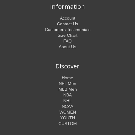
Information
Account
Contact Us
Customers Testimonials
Size Chart
FAQ
About Us
Discover
Home
NFL Men
MLB Men
NBA
NHL
NCAA
WOMEN
YOUTH
CUSTOM