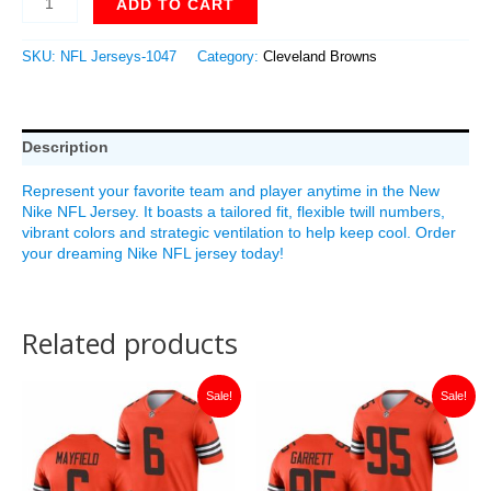
ADD TO CART
SKU:
NFL Jerseys-1047
Category:
Cleveland Browns
Description
Represent your favorite team and player anytime in the New
Nike NFL Jersey. It boasts a tailored fit, flexible twill numbers,
vibrant colors and strategic ventilation to help keep cool. Order
your dreaming Nike NFL jersey today!
Related products
Original
Current
Original
Current
Sale!
Sale!
price
price
price
price
was:
is:
was:
is:
$149.99.
$35.00.
$149.99.
$35.00.