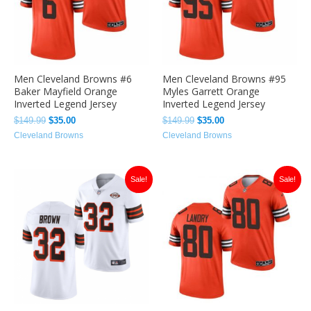
Men Cleveland Browns #6
Men Cleveland Browns #95
Baker Mayfield Orange
Myles Garrett Orange
Inverted Legend Jersey
Inverted Legend Jersey
$
149.99
$
35.00
$
149.99
$
35.00
Cleveland Browns
Cleveland Browns
Original
Current
Original
Current
Sale!
Sale!
price
price
price
price
was:
is:
was:
is:
$149.99.
$36.00.
$149.99.
$35.00.