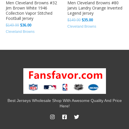
Men Cleveland Browns #32
Men Cleveland Browns #80
Jim Brown White 1946
Jarvis Landry Orange Inverted
Collection Vapor Stitched
Legend Jersey
Football Jersey
$
149.99
$
35.00
$
149.99
$
36.00
Cleveland Browns
Cleveland Browns
Best Jerseys Wholesale Shop With Awesome Quality And Price
Here!