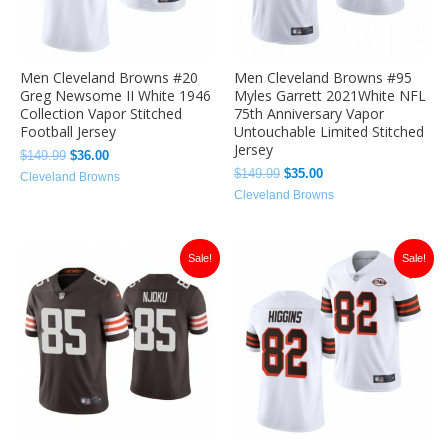
Men Cleveland Browns #20
Men Cleveland Browns #95
Greg Newsome II White 1946
Myles Garrett 2021White NFL
Collection Vapor Stitched
75th Anniversary Vapor
Football Jersey
Untouchable Limited Stitched
Jersey
$
149.99
$
36.00
$
149.99
$
35.00
Cleveland Browns
Cleveland Browns
Original
Current
Original
Current
Sale!
Sale!
price
price
price
price
was:
is:
was:
is:
$149.99.
$35.00.
$149.99.
$36.00.