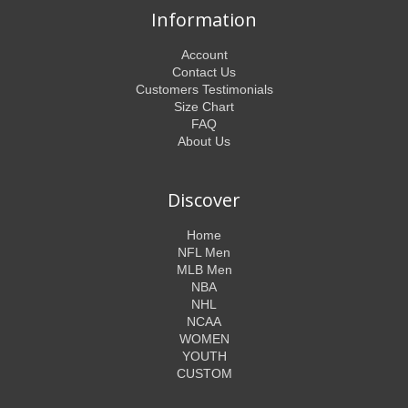
Information
Account
Contact Us
Customers Testimonials
Size Chart
FAQ
About Us
Discover
Home
NFL Men
MLB Men
NBA
NHL
NCAA
WOMEN
YOUTH
CUSTOM