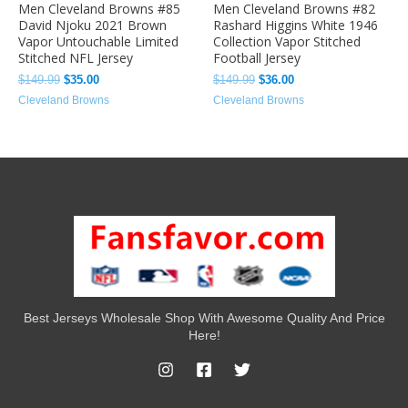
Men Cleveland Browns #85
Men Cleveland Browns #82
David Njoku 2021 Brown
Rashard Higgins White 1946
Vapor Untouchable Limited
Collection Vapor Stitched
Stitched NFL Jersey
Football Jersey
$
149.99
$
35.00
$
149.99
$
36.00
Cleveland Browns
Cleveland Browns
Best Jerseys Wholesale Shop With Awesome Quality And Price
Here!