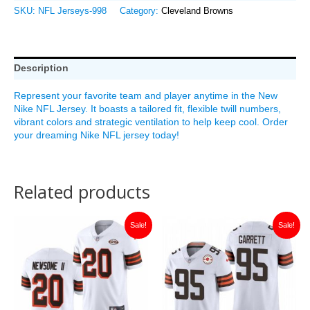
SKU:
NFL Jerseys-998
Category:
Cleveland Browns
Description
Represent your favorite team and player anytime in the New
Nike NFL Jersey. It boasts a tailored fit, flexible twill numbers,
vibrant colors and strategic ventilation to help keep cool. Order
your dreaming Nike NFL jersey today!
Related products
Original
Current
Original
Current
Sale!
Sale!
price
price
price
price
was:
is:
was:
is:
$149.99.
$36.00.
$149.99.
$35.00.