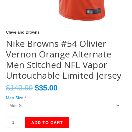
Cleveland Browns
Nike Browns #54 Olivier
Vernon Orange Alternate
Men Stitched NFL Vapor
Untouchable Limited Jersey
$
149.99
$
35.00
Men Size
*
ADD TO CART