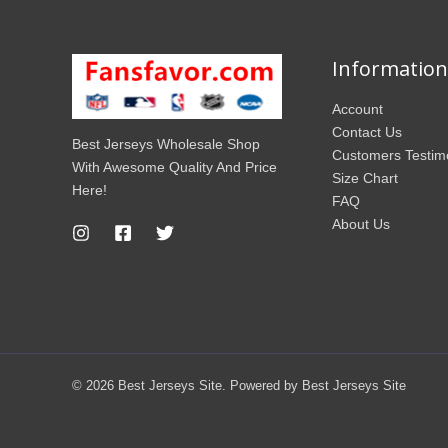
Information
Account
Contact Us
Best Jerseys Wholesale Shop
Customers Testim
With Awesome Quality And Price
Size Chart
Here!
FAQ
About Us
© 2026 Best Jerseys Site. Powered by Best Jerseys Site