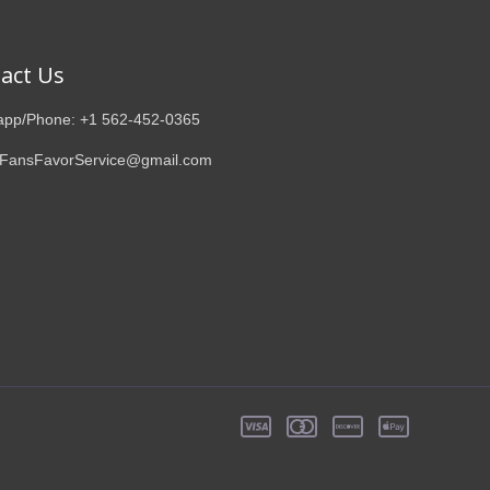
act Us
pp/Phone: +1 562-452-0365
 FansFavorService@gmail.com