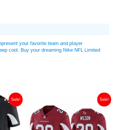
epresent your favorite team and player
lp keep cool. Buy your dreaming Nike NFL Limited
Original
Current
Sale!
Sale!
price
price
was:
is:
$149.99.
$35.00.