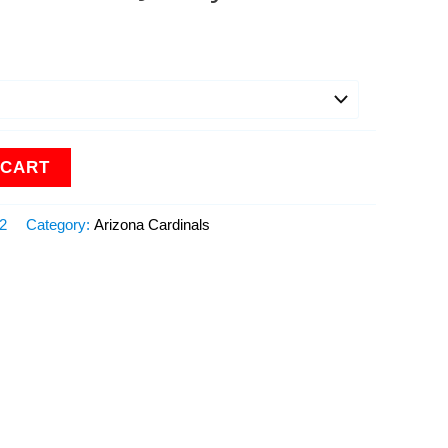
 CART
12
Category:
Arizona Cardinals