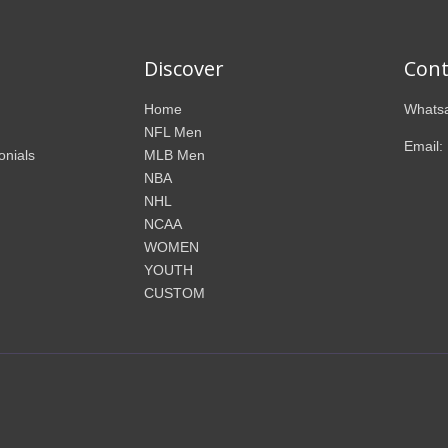
Discover
Cont
Home
Whatsa
NFL Men
Email:
onials
MLB Men
NBA
NHL
NCAA
WOMEN
YOUTH
CUSTOM