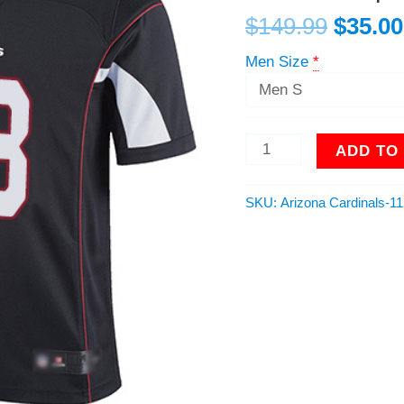
Alternate
$
149.99
$
35.00
Men
Stitched
Men Size
*
NFL
100th
Season
Vapor
ADD TO
Limited
Jersey
quantity
SKU:
Arizona Cardinals-1