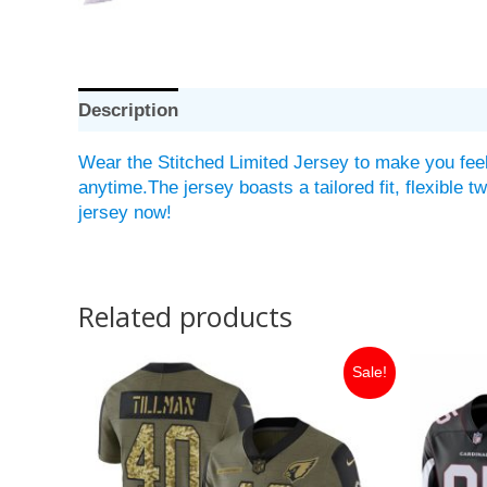
Description
Wear the Stitched Limited Jersey to make you feel
anytime.The jersey boasts a tailored fit, flexible 
jersey now!
Related products
Original
Current
Or
Sale!
price
price
pr
was:
is:
w
$149.99.
$35.00.
$1