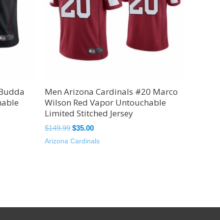
 Budda
Men Arizona Cardinals #20 Marco
hable
Wilson Red Vapor Untouchable
Limited Stitched Jersey
$
149.99
$
35.00
Arizona Cardinals