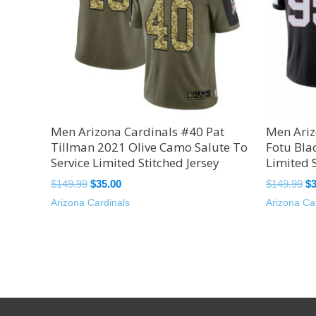
Men Arizona Cardinals #40 Pat
Men Ariz
Tillman 2021 Olive Camo Salute To
Fotu Bla
Service Limited Stitched Jersey
Limited S
$
149.99
$
35.00
$
149.99
$
Arizona Cardinals
Arizona Ca