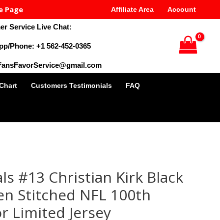
e Page
Affiliate Area
Account
r Service Live Chat:
pp/Phone: +1 562-452-0365
 FansFavorService@gmail.com
 Chart
Customers Testimonials
FAQ
al
Current
price
ls #13 Christian Kirk Black
is:
9.
$35.00.
en Stitched NFL 100th
r Limited Jersey