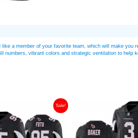
 like a member of your favorite team, which will make you r
twill numbers, vibrant colors and strategic ventilation to he
iginal
Current
Original
Current
Sale!
ice
price
price
price
as:
is:
was:
is:
49.99.
$35.00.
$149.99.
$35.00.