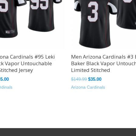
ona Cardinals #95 Leki
Men Arizona Cardinals #3
ck Vapor Untouchable
Baker Black Vapor Untouc
titched Jersey
Limited Stitched
35.00
$
149.99
$
35.00
rdinals
Arizona Cardinals