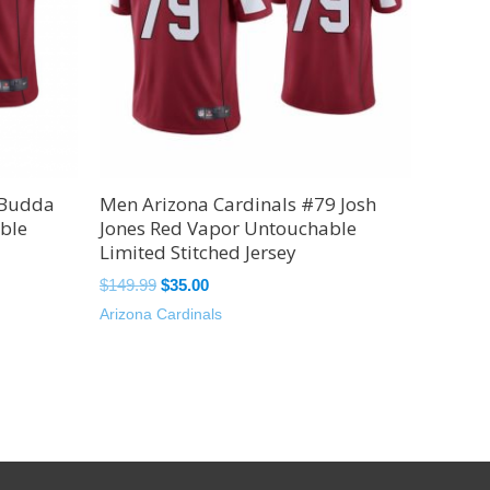
 Budda
Men Arizona Cardinals #79 Josh
ble
Jones Red Vapor Untouchable
Limited Stitched Jersey
$
149.99
$
35.00
Arizona Cardinals