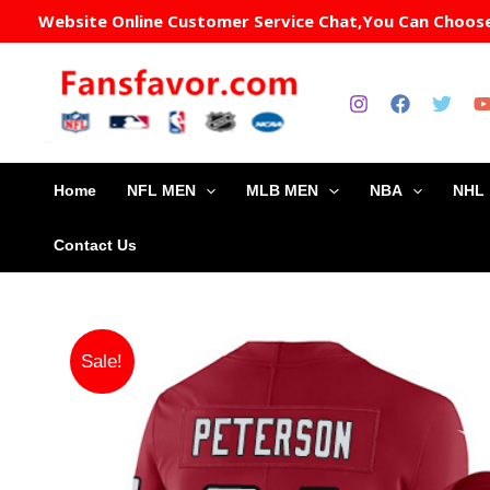
Skip
Website Online Customer Service Chat,You Can Choose 
to
content
Home
NFL MEN
MLB MEN
NBA
NHL
Contact Us
Sale!