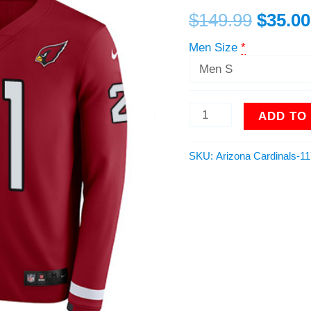
Team
$
149.99
$
35.00
Color
Men
Men Size
*
Stitched
NFL
Limited
Therma
ADD TO
Long
Sleeve
Jersey
SKU:
Arizona Cardinals-1
quantity