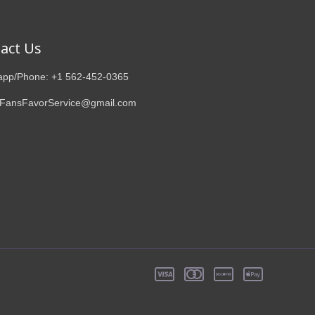
act Us
pp/Phone: +1 562-452-0365
 FansFavorService@gmail.com