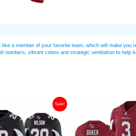
 like a member of your favorite team, which will make you r
twill numbers, vibrant colors and strategic ventilation to he
iginal
Current
Original
Current
Sale!
ice
price
price
price
as:
is:
was:
is:
49.99.
$30.00.
$149.99.
$35.00.