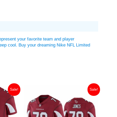
epresent your favorite team and player
lp keep cool. Buy your dreaming Nike NFL Limited
Original
Current
Sale!
Sale!
price
price
was:
is:
$149.99.
$35.00.