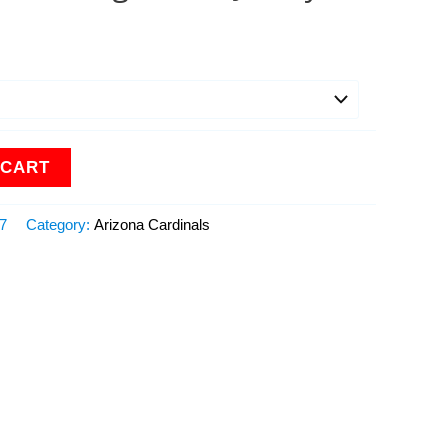
 CART
17
Category:
Arizona Cardinals