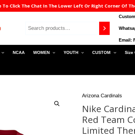
To Click The Chat In The Lower Left Or Right Corner Of Th
Custome
Whatsa
Email:
NCAA
WOMEN
YOUTH
CUSTOM
Size
Origin
Arizona Cardinals
Nike
price
Cardinals
Nike Cardina
was:
#21
$149.9
Red Team Co
Patrick
Peterson
Limited The
Red