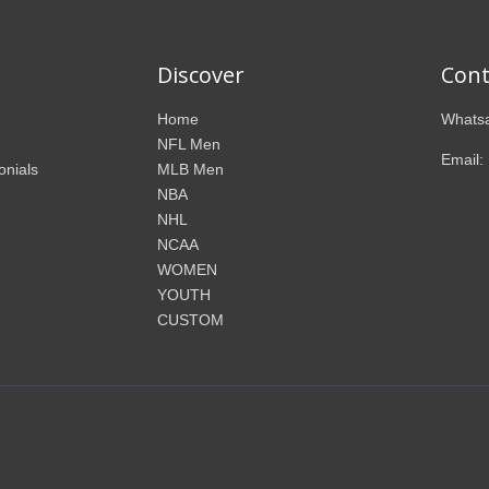
Discover
Cont
Home
Whatsa
NFL Men
Email:
onials
MLB Men
NBA
NHL
NCAA
WOMEN
YOUTH
CUSTOM