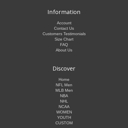
Information
Account
Contact Us
Customers Testimonials
Size Chart
FAQ
About Us
Discover
Home
NFL Men
MLB Men
NBA
NHL
NCAA
WOMEN
YOUTH
CUSTOM