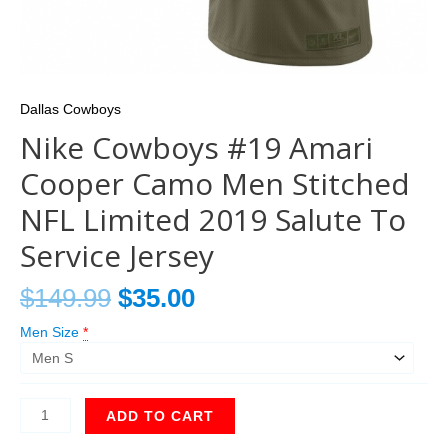
Dallas Cowboys
Nike Cowboys #19 Amari
Cooper Camo Men Stitched
NFL Limited 2019 Salute To
Service Jersey
$
149.99
$
35.00
Men Size
*
ADD TO CART