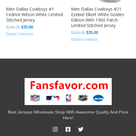
Men Dallas Cowboys #1
Men Dallas Cowboys #21
Cedrick Wilson White Limited
Ezekiel Elliott White Golden
Stitched Jersey
Edition With 1960 Patch
Limited Stitched Jersey
$
149.99
$
35.00
$
149.99
$
35.00
Dallas Cowboys
Dallas Cowboys
Best Jerseys Wholesale Shop With Awesome Quality And Price
Here!