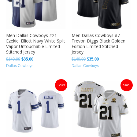
Men Dallas Cowboys #21
Men Dallas Cowboys #7
Ezekiel Elliott Navy White Split
Trevon Diggs Black Golden
Vapor Untouchable Limited
Edition Limited Stitched
Stitched Jersey
Jersey
$
149.99
$
35.00
$
149.99
$
35.00
Dallas Cowboys
Dallas Cowboys
Original
Current
Original
Current
Sale!
Sale!
price
price
price
price
was:
is:
was:
is:
$149.99.
$35.00.
$149.99.
$35.00.