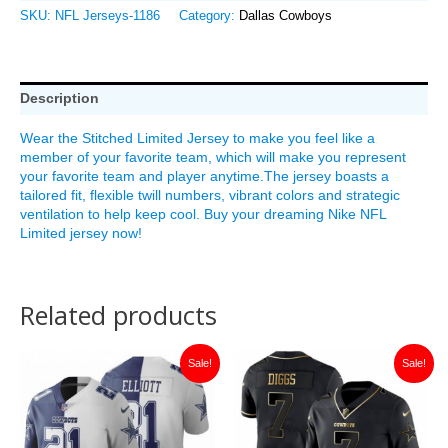
SKU:
NFL Jerseys-1186
Category:
Dallas Cowboys
Description
Wear the Stitched Limited Jersey to make you feel like a
member of your favorite team, which will make you represent
your favorite team and player anytime.The jersey boasts a
tailored fit, flexible twill numbers, vibrant colors and strategic
ventilation to help keep cool. Buy your dreaming Nike NFL
Limited jersey now!
Related products
Original
Current
Original
Current
Sale!
Sale!
price
price
price
price
was:
is:
was:
is:
$149.99.
$35.00.
$149.99.
$35.00.