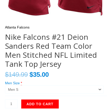
Atlanta Falcons
Nike Falcons #21 Deion
Sanders Red Team Color
Men Stitched NFL Limited
Tank Top Jersey
$
149.99
$
35.00
Men Size
*
ADD TO CART