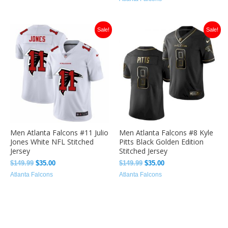
Original
Current
Original
Current
Sale!
Sale!
price
price
price
price
was:
is:
was:
is:
$149.99.
$35.00.
$149.99.
$35.00.
Men Atlanta Falcons #11 Julio
Men Atlanta Falcons #8 Kyle
Jones White NFL Stitched
Pitts Black Golden Edition
Jersey
Stitched Jersey
$
149.99
$
35.00
$
149.99
$
35.00
Atlanta Falcons
Atlanta Falcons