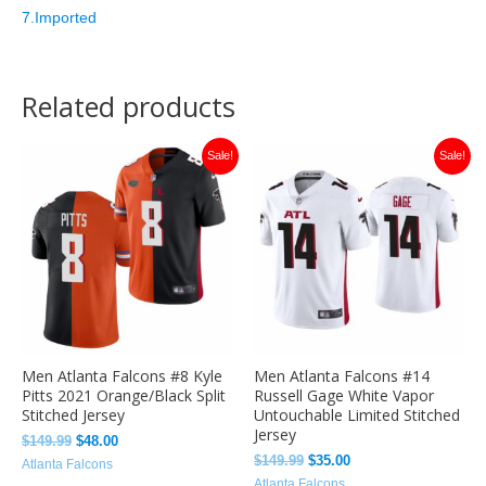
7.Imported
Related products
Original
Current
Original
Current
Sale!
Sale!
price
price
price
price
was:
is:
was:
is:
$149.99.
$48.00.
$149.99.
$35.00.
Men Atlanta Falcons #8 Kyle
Men Atlanta Falcons #14
Pitts 2021 Orange/Black Split
Russell Gage White Vapor
Stitched Jersey
Untouchable Limited Stitched
Jersey
$
149.99
$
48.00
$
149.99
$
35.00
Atlanta Falcons
Atlanta Falcons