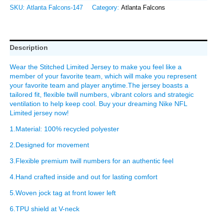
SKU:
Atlanta Falcons-147
Category:
Atlanta Falcons
Description
Wear the Stitched Limited Jersey to make you feel like a
member of your favorite team, which will make you represent
your favorite team and player anytime.The jersey boasts a
tailored fit, flexible twill numbers, vibrant colors and strategic
ventilation to help keep cool. Buy your dreaming Nike NFL
Limited jersey now!
1.Material: 100% recycled polyester
2.Designed for movement
3.Flexible premium twill numbers for an authentic feel
4.Hand crafted inside and out for lasting comfort
5.Woven jock tag at front lower left
6.TPU shield at V-neck