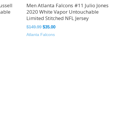
ussell
Men Atlanta Falcons #11 Julio Jones
hable
2020 White Vapor Untouchable
Limited Stitched NFL Jersey
$
149.99
$
35.00
Atlanta Falcons