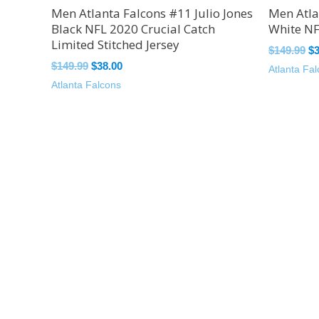
Men Atlanta Falcons #11 Julio Jones
Men Atla
Black NFL 2020 Crucial Catch
White NF
Limited Stitched Jersey
$
149.99
$
$
149.99
$
38.00
Atlanta Fa
Atlanta Falcons