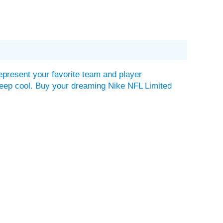
epresent your favorite team and player
lp keep cool. Buy your dreaming Nike NFL Limited