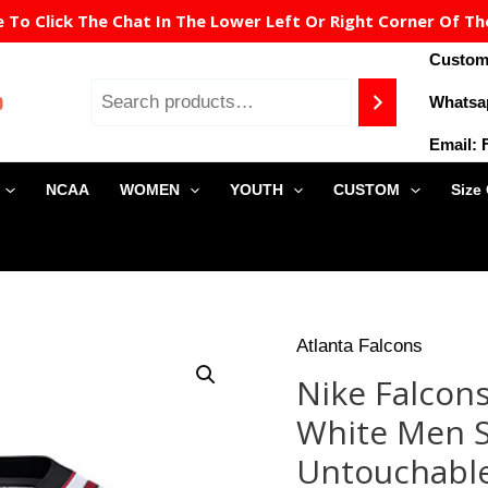
To Click The Chat In The Lower Left Or Right Corner Of Th
Custome
Whatsa
Email:
NCAA
WOMEN
YOUTH
CUSTOM
Size
Origin
Atlanta Falcons
Nike
price
Falcons
Nike Falcon
was:
#24
$149.9
White Men S
Devonta
Freeman
Untouchable
White