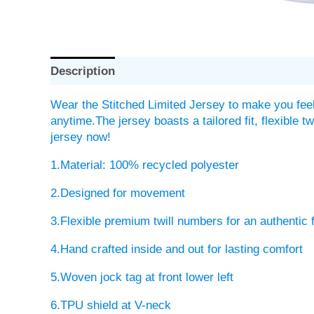
Description
Wear the Stitched Limited Jersey to make you feel
anytime.The jersey boasts a tailored fit, flexible 
jersey now!
1.Material: 100% recycled polyester
2.Designed for movement
3.Flexible premium twill numbers for an authentic 
4.Hand crafted inside and out for lasting comfort
5.Woven jock tag at front lower left
6.TPU shield at V-neck