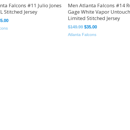
nta Falcons #11 Julio Jones
Men Atlanta Falcons #14 R
L Stitched Jersey
Gage White Vapor Untouc
Limited Stitched Jersey
35.00
$
149.99
$
35.00
lcons
Atlanta Falcons