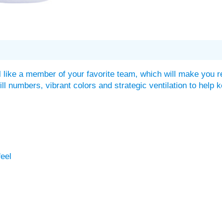
 like a member of your favorite team, which will make you r
twill numbers, vibrant colors and strategic ventilation to he
feel