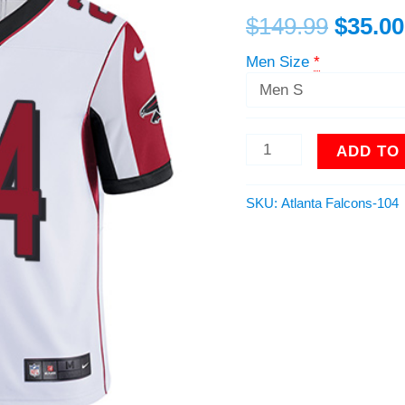
Men
$
149.99
$
35.00
Stitched
NFL
Men Size
*
Vapor
Untouchable
Limited
Jersey
ADD TO
quantity
SKU:
Atlanta Falcons-104