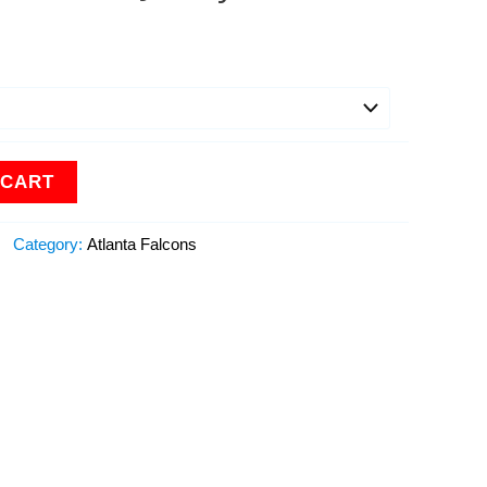
 CART
Category:
Atlanta Falcons