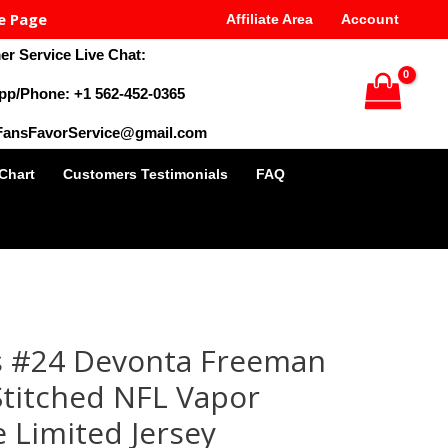
e Page
Affiliate Area
Account
r Service Live Chat:
pp/Phone: +1 562-452-0365
 FansFavorService@gmail.com
 Chart
Customers Testimonials
FAQ
al
Current
price
s #24 Devonta Freeman
is:
9.
$35.00.
titched NFL Vapor
 Limited Jersey