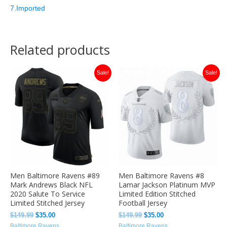
7.Imported
Related products
Original
Current
Original
Current
Sale!
Sale!
price
price
price
price
was:
is:
was:
is:
$149.99.
$35.00.
$149.99.
$35.00.
Men Baltimore Ravens #89
Men Baltimore Ravens #8
Mark Andrews Black NFL
Lamar Jackson Platinum MVP
2020 Salute To Service
Limited Edition Stitched
Limited Stitched Jersey
Football Jersey
$
149.99
$
35.00
$
149.99
$
35.00
Baltimore Ravens
Baltimore Ravens