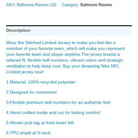
SKU:
Baltimore Ravens-110
Category:
Baltimore Ravens
Description
Wear the Stitched Limited Jersey to make you feel like a
member of your favorite team, which will make you represent
your favorite team and player anytime.The jersey boasts a
tailored fit, flexible twill numbers, vibrant colors and strategic
ventilation to help keep cool. Buy your dreaming Nike NFL
Limited jersey now!
1.Material: 100% recycled polyester
2.Designed for movement
3.Flexible premium twill numbers for an authentic feel
4.Hand crafted inside and out for lasting comfort
5.Woven jock tag at front lower left
6.TPU shield at V-neck