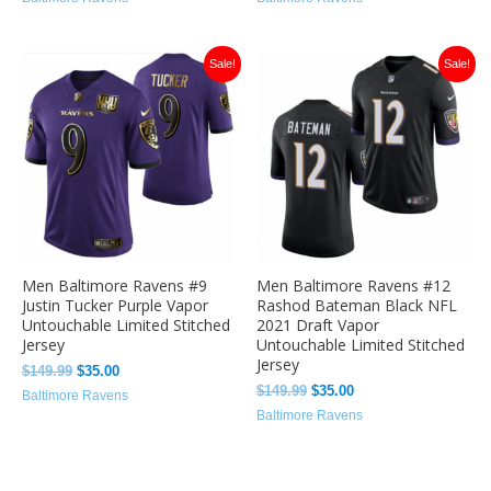
Original
Current
Original
Current
Sale!
Sale!
price
price
price
price
was:
is:
was:
is:
$149.99.
$35.00.
$149.99.
$35.00.
Men Baltimore Ravens #9
Men Baltimore Ravens #12
Justin Tucker Purple Vapor
Rashod Bateman Black NFL
Untouchable Limited Stitched
2021 Draft Vapor
Jersey
Untouchable Limited Stitched
Jersey
$
149.99
$
35.00
$
149.99
$
35.00
Baltimore Ravens
Baltimore Ravens