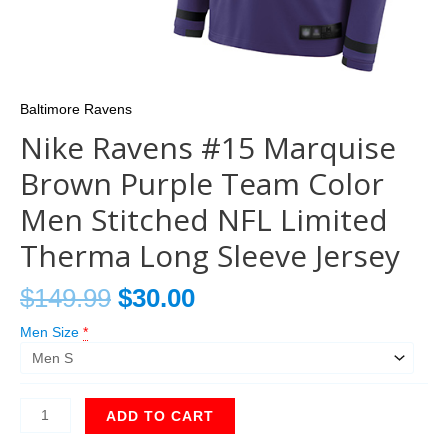
Baltimore Ravens
Nike Ravens #15 Marquise
Brown Purple Team Color
Men Stitched NFL Limited
Therma Long Sleeve Jersey
$
149.99
$
30.00
Men Size
*
ADD TO CART