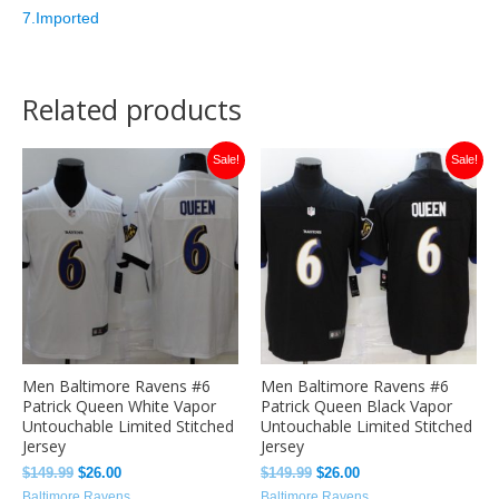
7.Imported
Related products
Original
Current
Original
Current
Sale!
Sale!
price
price
price
price
was:
is:
was:
is:
$149.99.
$26.00.
$149.99.
$26.00.
Men Baltimore Ravens #6
Men Baltimore Ravens #6
Patrick Queen White Vapor
Patrick Queen Black Vapor
Untouchable Limited Stitched
Untouchable Limited Stitched
Jersey
Jersey
$
149.99
$
26.00
$
149.99
$
26.00
Baltimore Ravens
Baltimore Ravens