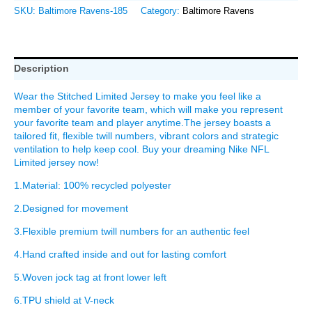
SKU:
Baltimore Ravens-185
Category:
Baltimore Ravens
Description
Wear the Stitched Limited Jersey to make you feel like a
member of your favorite team, which will make you represent
your favorite team and player anytime.The jersey boasts a
tailored fit, flexible twill numbers, vibrant colors and strategic
ventilation to help keep cool. Buy your dreaming Nike NFL
Limited jersey now!
1.Material: 100% recycled polyester
2.Designed for movement
3.Flexible premium twill numbers for an authentic feel
4.Hand crafted inside and out for lasting comfort
5.Woven jock tag at front lower left
6.TPU shield at V-neck