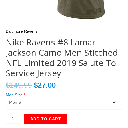
Baltimore Ravens
Nike Ravens #8 Lamar
Jackson Camo Men Stitched
NFL Limited 2019 Salute To
Service Jersey
$
149.99
$
27.00
Men Size
*
ADD TO CART