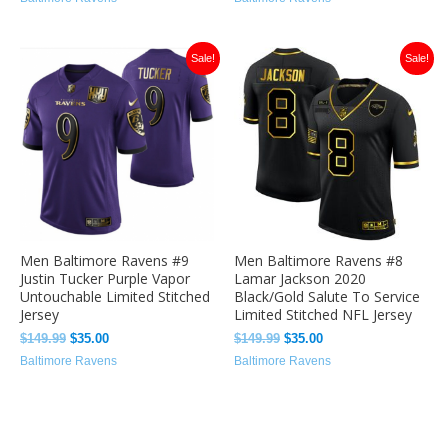
Original
Current
Original
Current
Sale!
Sale!
price
price
price
price
was:
is:
was:
is:
$149.99.
$35.00.
$149.99.
$35.00.
Men Baltimore Ravens #9
Men Baltimore Ravens #8
Justin Tucker Purple Vapor
Lamar Jackson 2020
Untouchable Limited Stitched
Black/Gold Salute To Service
Jersey
Limited Stitched NFL Jersey
$
149.99
$
35.00
$
149.99
$
35.00
Baltimore Ravens
Baltimore Ravens